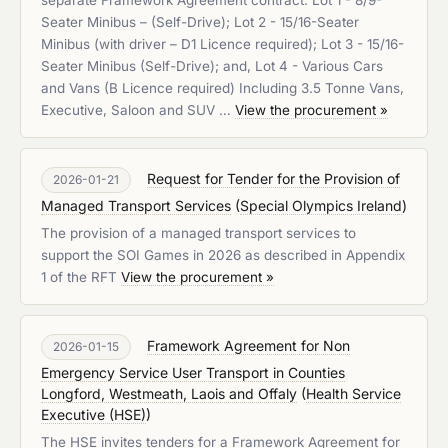
separate Framework Agreement contract. Lot 1 - 8/9-
Seater Minibus – (Self-Drive); Lot 2 - 15/16-Seater
Minibus (with driver – D1 Licence required); Lot 3 - 15/16-
Seater Minibus (Self-Drive); and, Lot 4 - Various Cars
and Vans (B Licence required) Including 3.5 Tonne Vans,
Executive, Saloon and SUV …
View the procurement »
Request for Tender for the Provision of
2026-01-21
Managed Transport Services
(
Special Olympics Ireland
)
The provision of a managed transport services to
support the SOI Games in 2026 as described in Appendix
1 of the RFT
View the procurement »
Framework Agreement for Non
2026-01-15
Emergency Service User Transport in Counties
Longford, Westmeath, Laois and Offaly
(
Health Service
Executive (HSE)
)
The HSE invites tenders for a Framework Agreement for