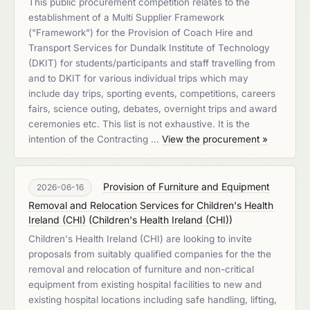
This public procurement competition relates to the
establishment of a Multi Supplier Framework
("Framework") for the Provision of Coach Hire and
Transport Services for Dundalk Institute of Technology
(DKIT) for students/participants and staff travelling from
and to DKIT for various individual trips which may
include day trips, sporting events, competitions, careers
fairs, science outing, debates, overnight trips and award
ceremonies etc. This list is not exhaustive. It is the
intention of the Contracting …
View the procurement »
Provision of Furniture and Equipment
2026-06-16
Removal and Relocation Services for Children's Health
Ireland (CHI)
(
Children's Health Ireland (CHI)
)
Children's Health Ireland (CHI) are looking to invite
proposals from suitably qualified companies for the the
removal and relocation of furniture and non-critical
equipment from existing hospital facilities to new and
existing hospital locations including safe handling, lifting,