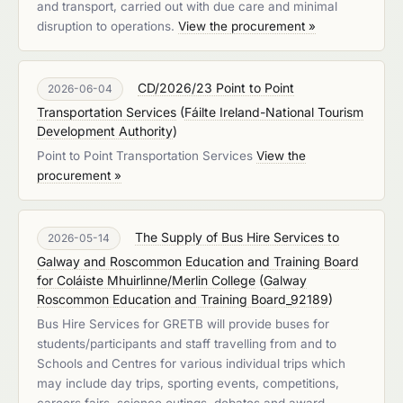
and transport, carried out with due care and minimal
disruption to operations.
View the procurement »
CD/2026/23 Point to Point
2026-06-04
Transportation Services
(
Fáilte Ireland-National Tourism
Development Authority
)
Point to Point Transportation Services
View the
procurement »
The Supply of Bus Hire Services to
2026-05-14
Galway and Roscommon Education and Training Board
for Coláiste Mhuirlinne/Merlin College
(
Galway
Roscommon Education and Training Board_92189
)
Bus Hire Services for GRETB will provide buses for
students/participants and staff travelling from and to
Schools and Centres for various individual trips which
may include day trips, sporting events, competitions,