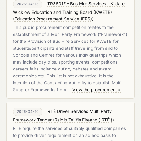
TR3601F - Bus Hire Services - Kildare
2026-04-13
Wicklow Education and Training Board (KWETB)
(
Education Procurement Service (EPS)
)
This public procurement competition relates to the
establishment of a Multi Party Framework ("Framework")
for the Provision of Bus Hire Services for KWETB for
students/participants and staff travelling from and to
Schools and Centres for various individual trips which
may include day trips, sporting events, competitions,
careers fairs, science outing, debates and award
ceremonies etc. This list is not exhaustive. It is the
intention of the Contracting Authority to establish Multi-
Supplier Frameworks from …
View the procurement »
RTÉ Driver Services Multi Party
2026-04-10
Framework Tender
(
Raidio Teilifis Eireann ( RTÉ )
)
RTÉ require the services of suitably qualified companies
to provide driver requirement on an ad hoc basis to