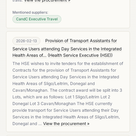
trails.
View the procurement »
Mentioned suppliers:
CandC Executive Travel
Provision of Transport Assistants for
2026-02-13
Service Users attending Day Services in the Integrated
Health Areas of...
(
Health Service Executive (HSE)
)
The HSE wishes to invite tenders for the establishment of
Contracts for the provision of Transport Assistants for
Service Users attending Day Services in the Integrated
Health Areas of Sligo/Leitrim, Donegal and
Cavan/Monaghan. The contract award will be split into 3
Lots, which are as follows: Lot 1 Sligo/Leitrim Lot 2
Donegal Lot 3 Cavan/Monaghan The HSE currently
provide transport for Service Users attending their Day
Services in the Integrated Health Areas of Sligo/Leitrim,
Donegal and …
View the procurement »