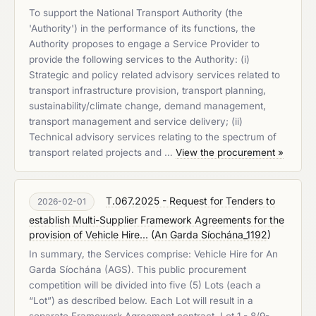
To support the National Transport Authority (the
'Authority') in the performance of its functions, the
Authority proposes to engage a Service Provider to
provide the following services to the Authority: (i)
Strategic and policy related advisory services related to
transport infrastructure provision, transport planning,
sustainability/climate change, demand management,
transport management and service delivery; (ii)
Technical advisory services relating to the spectrum of
transport related projects and …
View the procurement »
T.067.2025 - Request for Tenders to
2026-02-01
establish Multi-Supplier Framework Agreements for the
provision of Vehicle Hire...
(
An Garda Síochána_1192
)
In summary, the Services comprise: Vehicle Hire for An
Garda Síochána (AGS). This public procurement
competition will be divided into five (5) Lots (each a
“Lot”) as described below. Each Lot will result in a