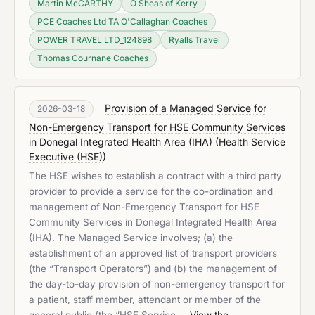
Martin McCARTHY
O Sheas of Kerry
PCE Coaches Ltd TA O'Callaghan Coaches
POWER TRAVEL LTD_124898
Ryalls Travel
Thomas Cournane Coaches
Provision of a Managed Service for
2026-03-18
Non-Emergency Transport for HSE Community Services
in Donegal Integrated Health Area (IHA)
(
Health Service
Executive (HSE)
)
The HSE wishes to establish a contract with a third party
provider to provide a service for the co-ordination and
management of Non-Emergency Transport for HSE
Community Services in Donegal Integrated Health Area
(IHA). The Managed Service involves; (a) the
establishment of an approved list of transport providers
(the “Transport Operators”) and (b) the management of
the day-to-day provision of non-emergency transport for
a patient, staff member, attendant or member of the