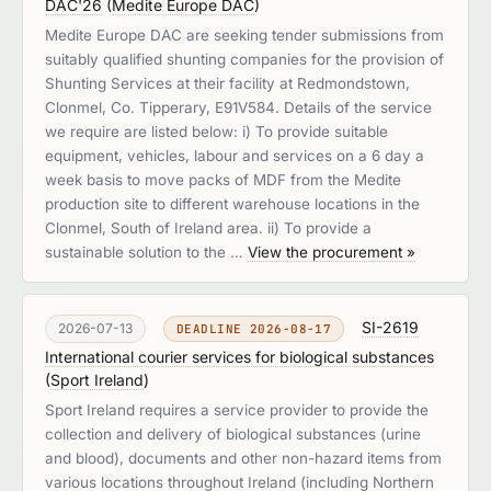
DAC'26
(
Medite Europe DAC
)
Medite Europe DAC are seeking tender submissions from
suitably qualified shunting companies for the provision of
Shunting Services at their facility at Redmondstown,
Clonmel, Co. Tipperary, E91V584. Details of the service
we require are listed below: i) To provide suitable
equipment, vehicles, labour and services on a 6 day a
week basis to move packs of MDF from the Medite
production site to different warehouse locations in the
Clonmel, South of Ireland area. ii) To provide a
sustainable solution to the …
View the procurement »
SI-2619
2026-07-13
DEADLINE 2026-08-17
International courier services for biological substances
(
Sport Ireland
)
Sport Ireland requires a service provider to provide the
collection and delivery of biological substances (urine
and blood), documents and other non-hazard items from
various locations throughout Ireland (including Northern