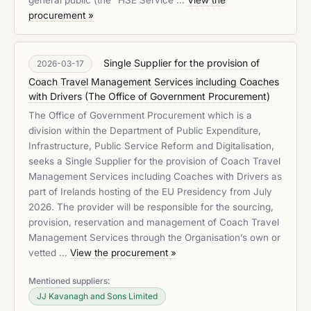
general public (the “HSE Service …
View the
procurement »
Single Supplier for the provision of
2026-03-17
Coach Travel Management Services including Coaches
with Drivers
(
The Office of Government Procurement
)
The Office of Government Procurement which is a
division within the Department of Public Expenditure,
Infrastructure, Public Service Reform and Digitalisation,
seeks a Single Supplier for the provision of Coach Travel
Management Services including Coaches with Drivers as
part of Irelands hosting of the EU Presidency from July
2026. The provider will be responsible for the sourcing,
provision, reservation and management of Coach Travel
Management Services through the Organisation’s own or
vetted …
View the procurement »
Mentioned suppliers:
JJ Kavanagh and Sons Limited