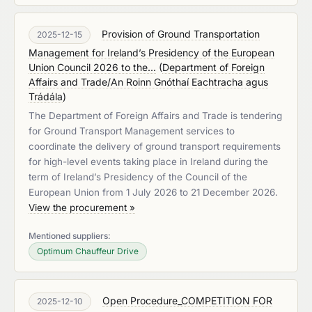
Provision of Ground Transportation
2025-12-15
Management for Ireland’s Presidency of the European
Union Council 2026 to the...
(
Department of Foreign
Affairs and Trade/An Roinn Gnóthaí Eachtracha agus
Trádála
)
The Department of Foreign Affairs and Trade is tendering
for Ground Transport Management services to
coordinate the delivery of ground transport requirements
for high-level events taking place in Ireland during the
term of Ireland’s Presidency of the Council of the
European Union from 1 July 2026 to 21 December 2026.
View the procurement »
Mentioned suppliers:
Optimum Chauffeur Drive
Open Procedure_COMPETITION FOR
2025-12-10