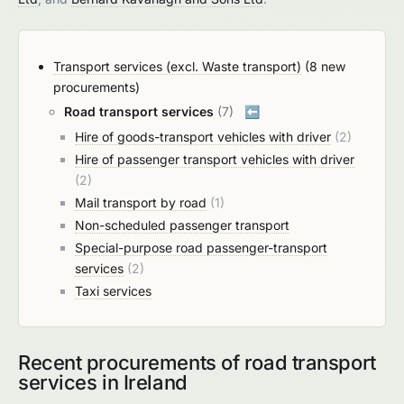
Transport services (excl. Waste transport)
(8 new
procurements)
Road transport services
(7)
⬅️
Hire of goods-transport vehicles with driver
(2)
Hire of passenger transport vehicles with driver
(2)
Mail transport by road
(1)
Non-scheduled passenger transport
Special-purpose road passenger-transport
services
(2)
Taxi services
Recent procurements of road transport
services in Ireland