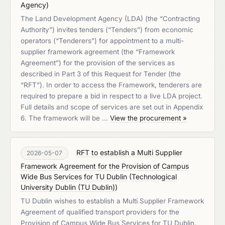
Agency
)
The Land Development Agency (LDA) (the “Contracting
Authority”) invites tenders (“Tenders”) from economic
operators (“Tenderers”) for appointment to a multi-
supplier framework agreement (the “Framework
Agreement”) for the provision of the services as
described in Part 3 of this Request for Tender (the
“RFT”). In order to access the Framework, tenderers are
required to prepare a bid in respect to a live LDA project.
Full details and scope of services are set out in Appendix
6. The framework will be …
View the procurement »
RFT to establish a Multi Supplier
2026-05-07
Framework Agreement for the Provision of Campus
Wide Bus Services for TU Dublin
(
Technological
University Dublin (TU Dublin)
)
TU Dublin wishes to establish a Multi Supplier Framework
Agreement of qualified transport providers for the
Provision of Campus Wide Bus Services for TU Dublin.