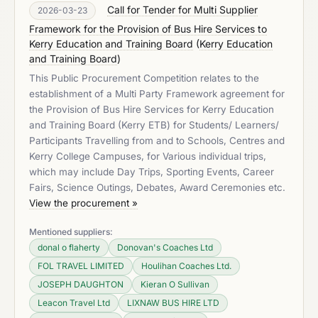
Call for Tender for Multi Supplier
2026-03-23
Framework for the Provision of Bus Hire Services to
Kerry Education and Training Board
(
Kerry Education
and Training Board
)
This Public Procurement Competition relates to the
establishment of a Multi Party Framework agreement for
the Provision of Bus Hire Services for Kerry Education
and Training Board (Kerry ETB) for Students/ Learners/
Participants Travelling from and to Schools, Centres and
Kerry College Campuses, for Various individual trips,
which may include Day Trips, Sporting Events, Career
Fairs, Science Outings, Debates, Award Ceremonies etc.
View the procurement »
Mentioned suppliers:
donal o flaherty
Donovan's Coaches Ltd
FOL TRAVEL LIMITED
Houlihan Coaches Ltd.
JOSEPH DAUGHTON
Kieran O Sullivan
Leacon Travel Ltd
LIXNAW BUS HIRE LTD