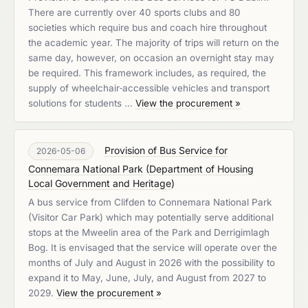
There are currently over 40 sports clubs and 80
societies which require bus and coach hire throughout
the academic year. The majority of trips will return on the
same day, however, on occasion an overnight stay may
be required. This framework includes, as required, the
supply of wheelchair‑accessible vehicles and transport
solutions for students …
View the procurement »
Provision of Bus Service for
2026-05-06
Connemara National Park
(
Department of Housing
Local Government and Heritage
)
A bus service from Clifden to Connemara National Park
(Visitor Car Park) which may potentially serve additional
stops at the Mweelin area of the Park and Derrigimlagh
Bog. It is envisaged that the service will operate over the
months of July and August in 2026 with the possibility to
expand it to May, June, July, and August from 2027 to
2029.
View the procurement »