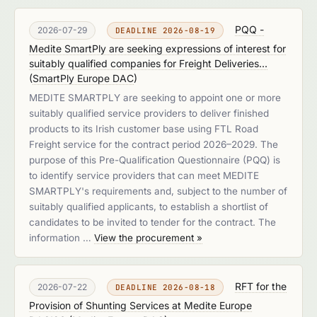
PQQ -
2026-07-29
DEADLINE 2026-08-19
Medite SmartPly are seeking expressions of interest for
suitably qualified companies for Freight Deliveries...
(
SmartPly Europe DAC
)
MEDITE SMARTPLY are seeking to appoint one or more
suitably qualified service providers to deliver finished
products to its Irish customer base using FTL Road
Freight service for the contract period 2026–2029. The
purpose of this Pre-Qualification Questionnaire (PQQ) is
to identify service providers that can meet MEDITE
SMARTPLY's requirements and, subject to the number of
suitably qualified applicants, to establish a shortlist of
candidates to be invited to tender for the contract. The
information …
View the procurement »
RFT for the
2026-07-22
DEADLINE 2026-08-18
Provision of Shunting Services at Medite Europe