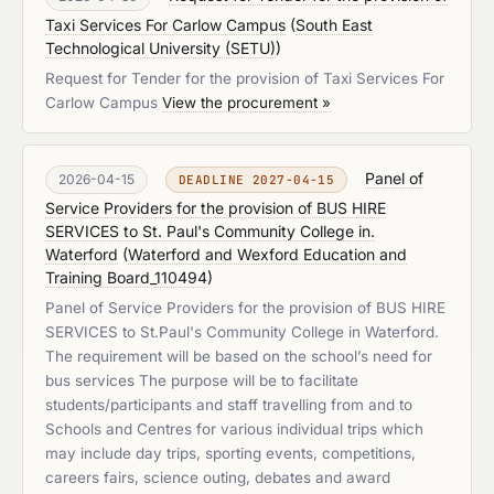
Taxi Services For Carlow Campus
(
South East
Technological University (SETU)
)
Request for Tender for the provision of Taxi Services For
Carlow Campus
View the procurement »
Panel of
2026-04-15
DEADLINE 2027-04-15
Service Providers for the provision of BUS HIRE
SERVICES to St. Paul's Community College in.
Waterford
(
Waterford and Wexford Education and
Training Board_110494
)
Panel of Service Providers for the provision of BUS HIRE
SERVICES to St.Paul's Community College in Waterford.
The requirement will be based on the school’s need for
bus services The purpose will be to facilitate
students/participants and staff travelling from and to
Schools and Centres for various individual trips which
may include day trips, sporting events, competitions,
careers fairs, science outing, debates and award