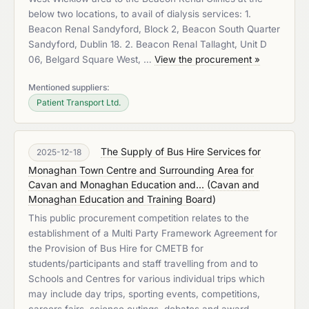
below two locations, to avail of dialysis services: 1.
Beacon Renal Sandyford, Block 2, Beacon South Quarter
Sandyford, Dublin 18. 2. Beacon Renal Tallaght, Unit D
06, Belgard Square West, …
View the procurement »
Mentioned suppliers:
Patient Transport Ltd.
The Supply of Bus Hire Services for
2025-12-18
Monaghan Town Centre and Surrounding Area for
Cavan and Monaghan Education and...
(
Cavan and
Monaghan Education and Training Board
)
This public procurement competition relates to the
establishment of a Multi Party Framework Agreement for
the Provision of Bus Hire for CMETB for
students/participants and staff travelling from and to
Schools and Centres for various individual trips which
may include day trips, sporting events, competitions,