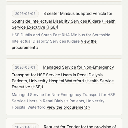
8 seater Minibus adapted vehicle for
2026-05-05
Southside Intellectual Disability Services Kildare
(
Health
Service Executive (HSE)
)
HSE Dublin and South East RHA Minibus for Southside
Intellectual Disability Services Kildare
View the
procurement »
Managed Service for Non-Emergency
2026-05-01
Transport for HSE Service Users in Renal Dialysis
Patients, University Hospital Waterford
(
Health Service
Executive (HSE)
)
Managed Service for Non-Emergency Transport for HSE
Service Users in Renal Dialysis Patients, University
Hospital Waterford
View the procurement »
Request for Tender for the provision of
2026-04-30