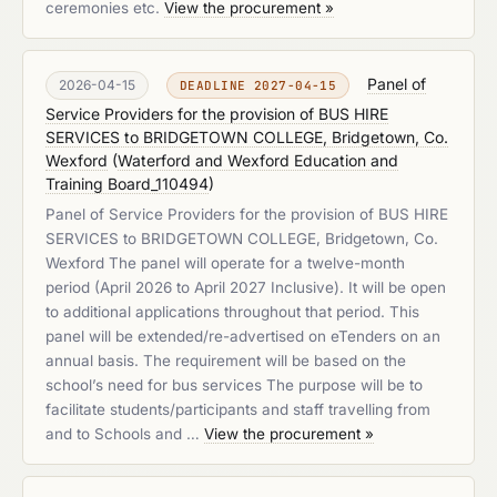
ceremonies etc.
View the procurement »
Panel of
2026-04-15
DEADLINE 2027-04-15
Service Providers for the provision of BUS HIRE
SERVICES to BRIDGETOWN COLLEGE, Bridgetown, Co.
Wexford
(
Waterford and Wexford Education and
Training Board_110494
)
Panel of Service Providers for the provision of BUS HIRE
SERVICES to BRIDGETOWN COLLEGE, Bridgetown, Co.
Wexford The panel will operate for a twelve-month
period (April 2026 to April 2027 Inclusive). It will be open
to additional applications throughout that period. This
panel will be extended/re-advertised on eTenders on an
annual basis. The requirement will be based on the
school’s need for bus services The purpose will be to
facilitate students/participants and staff travelling from
and to Schools and …
View the procurement »