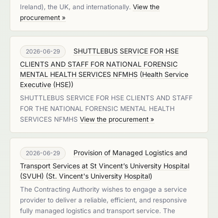
Ireland), the UK, and internationally.
View the
procurement »
SHUTTLEBUS SERVICE FOR HSE
2026-06-29
CLIENTS AND STAFF FOR NATIONAL FORENSIC
MENTAL HEALTH SERVICES NFMHS
(
Health Service
Executive (HSE)
)
SHUTTLEBUS SERVICE FOR HSE CLIENTS AND STAFF
FOR THE NATIONAL FORENSIC MENTAL HEALTH
SERVICES NFMHS
View the procurement »
Provision of Managed Logistics and
2026-06-29
Transport Services at St Vincent’s University Hospital
(SVUH)
(
St. Vincent's University Hospital
)
The Contracting Authority wishes to engage a service
provider to deliver a reliable, efficient, and responsive
fully managed logistics and transport service. The