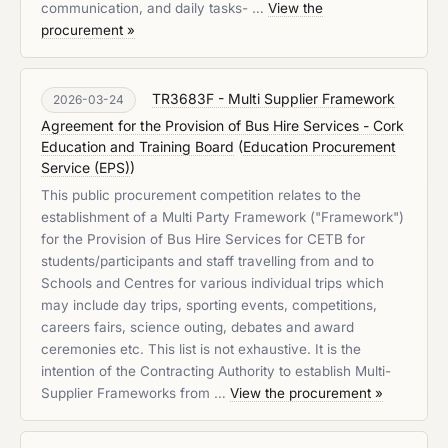
communication, and daily tasks- …
View the
procurement »
TR3683F - Multi Supplier Framework
2026-03-24
Agreement for the Provision of Bus Hire Services - Cork
Education and Training Board
(
Education Procurement
Service (EPS)
)
This public procurement competition relates to the
establishment of a Multi Party Framework ("Framework")
for the Provision of Bus Hire Services for CETB for
students/participants and staff travelling from and to
Schools and Centres for various individual trips which
may include day trips, sporting events, competitions,
careers fairs, science outing, debates and award
ceremonies etc. This list is not exhaustive. It is the
intention of the Contracting Authority to establish Multi-
Supplier Frameworks from …
View the procurement »