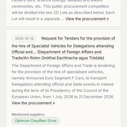
careers fairs, science outings, debates and award
ceremonies, etc. This public procurement competition
will be divided into two (2) Lots as described below. Each
Lot will result in a separate …
View the procurement »
Request for Tenders for the provision of
2025-12-15
the hire of Specialist Vehicles for Delegations attending
Official and...
(
Department of Foreign Affairs and
Trade/An Roinn Gnóthaí Eachtracha agus Trádála
)
The Department of Foreign Affairs and Trade is tendering
for the provision of the hire of specialised vehicles,
namely Armoured Euro Segment F Cars, to transport
Delegations attending official and State events in Ireland
during the term of its Presidency of the Council of the
European Union, from 1 July 2026 to 21 December 2026.
View the procurement »
Mentioned suppliers:
Optimum Chauffeur Drive