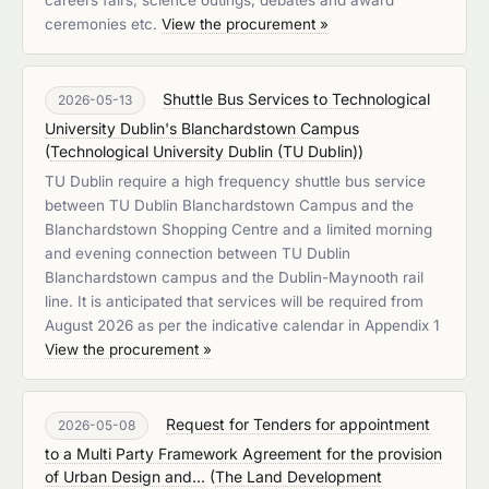
careers fairs, science outings, debates and award
ceremonies etc.
View the procurement »
Shuttle Bus Services to Technological
2026-05-13
University Dublin's Blanchardstown Campus
(
Technological University Dublin (TU Dublin)
)
TU Dublin require a high frequency shuttle bus service
between TU Dublin Blanchardstown Campus and the
Blanchardstown Shopping Centre and a limited morning
and evening connection between TU Dublin
Blanchardstown campus and the Dublin-Maynooth rail
line. It is anticipated that services will be required from
August 2026 as per the indicative calendar in Appendix 1
View the procurement »
Request for Tenders for appointment
2026-05-08
to a Multi Party Framework Agreement for the provision
of Urban Design and...
(
The Land Development