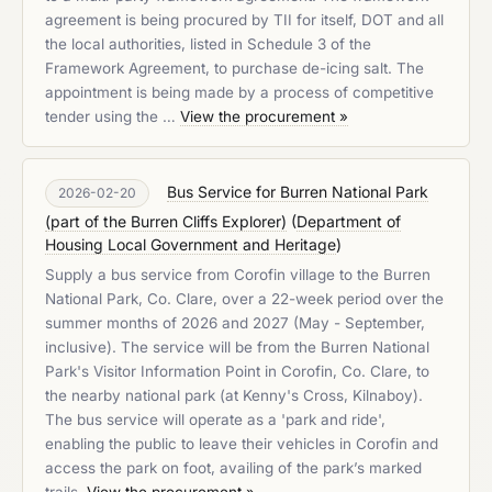
agreement is being procured by TII for itself, DOT and all
the local authorities, listed in Schedule 3 of the
Framework Agreement, to purchase de-icing salt. The
appointment is being made by a process of competitive
tender using the …
View the procurement »
Bus Service for Burren National Park
2026-02-20
(part of the Burren Cliffs Explorer)
(
Department of
Housing Local Government and Heritage
)
Supply a bus service from Corofin village to the Burren
National Park, Co. Clare, over a 22-week period over the
summer months of 2026 and 2027 (May - September,
inclusive). The service will be from the Burren National
Park's Visitor Information Point in Corofin, Co. Clare, to
the nearby national park (at Kenny's Cross, Kilnaboy).
The bus service will operate as a 'park and ride',
enabling the public to leave their vehicles in Corofin and
access the park on foot, availing of the park’s marked