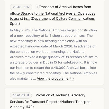
1.Transport of Archival boxes from
2026-02-12
offsite Storage to the National Archives 2. Operatives
to assist in...
(
Department of Culture Communications
Sport
)
In May 2025, The National Archives began construction
of a new repository at its Bishop street premises. The
new repository is now nearing completion with an
expected handover date of March 2026. In advance of
the construction work commencing, the National
Archives moved a large quantity of its records off-site to
a storage provider in Dublin 15 for safekeeping. It is now
our intention to recant the c.48,000 Archival boxes into
the newly constructed repository. The National Archives
also maintains …
View the procurement »
Provision of Technical Advisory
2026-02-11
Services for Transport Projects
(
National Transport
Authority_1149
)