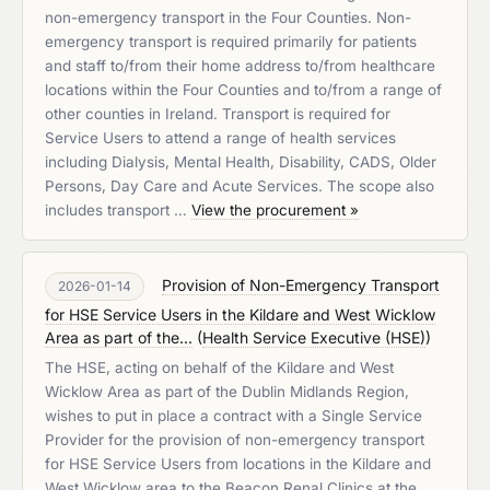
non-emergency transport in the Four Counties. Non-
emergency transport is required primarily for patients
and staff to/from their home address to/from healthcare
locations within the Four Counties and to/from a range of
other counties in Ireland. Transport is required for
Service Users to attend a range of health services
including Dialysis, Mental Health, Disability, CADS, Older
Persons, Day Care and Acute Services. The scope also
includes transport …
View the procurement »
Provision of Non-Emergency Transport
2026-01-14
for HSE Service Users in the Kildare and West Wicklow
Area as part of the...
(
Health Service Executive (HSE)
)
The HSE, acting on behalf of the Kildare and West
Wicklow Area as part of the Dublin Midlands Region,
wishes to put in place a contract with a Single Service
Provider for the provision of non-emergency transport
for HSE Service Users from locations in the Kildare and
West Wicklow area to the Beacon Renal Clinics at the