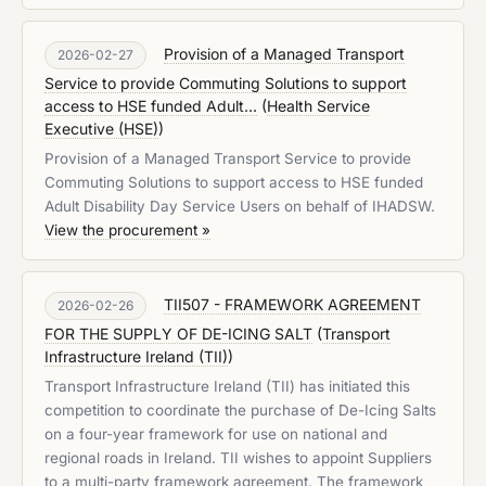
Provision of a Managed Transport
2026-02-27
Service to provide Commuting Solutions to support
access to HSE funded Adult...
(
Health Service
Executive (HSE)
)
Provision of a Managed Transport Service to provide
Commuting Solutions to support access to HSE funded
Adult Disability Day Service Users on behalf of IHADSW.
View the procurement »
TII507 - FRAMEWORK AGREEMENT
2026-02-26
FOR THE SUPPLY OF DE-ICING SALT
(
Transport
Infrastructure Ireland (TII)
)
Transport Infrastructure Ireland (TII) has initiated this
competition to coordinate the purchase of De-Icing Salts
on a four-year framework for use on national and
regional roads in Ireland. TII wishes to appoint Suppliers
to a multi-party framework agreement. The framework