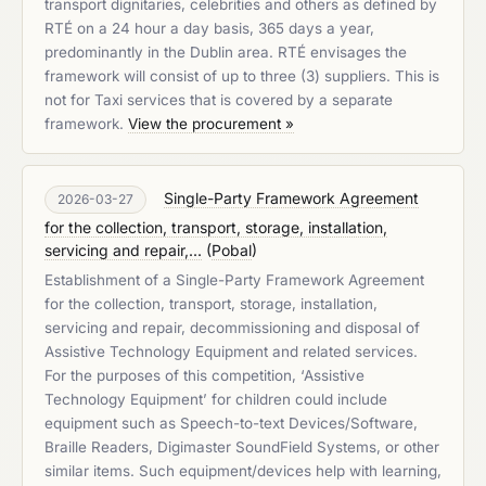
transport dignitaries, celebrities and others as defined by
RTÉ on a 24 hour a day basis, 365 days a year,
predominantly in the Dublin area. RTÉ envisages the
framework will consist of up to three (3) suppliers. This is
not for Taxi services that is covered by a separate
framework.
View the procurement »
Single-Party Framework Agreement
2026-03-27
for the collection, transport, storage, installation,
servicing and repair,...
(
Pobal
)
Establishment of a Single-Party Framework Agreement
for the collection, transport, storage, installation,
servicing and repair, decommissioning and disposal of
Assistive Technology Equipment and related services.
For the purposes of this competition, ‘Assistive
Technology Equipment’ for children could include
equipment such as Speech-to-text Devices/Software,
Braille Readers, Digimaster SoundField Systems, or other
similar items. Such equipment/devices help with learning,