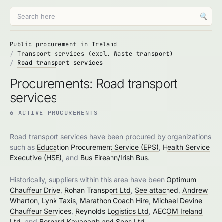
🔍
Public procurement in Ireland
Transport services (excl. Waste transport)
Road transport services
Procurements: Road transport
services
6 ACTIVE PROCUREMENTS
Road transport services have been procured by organizations
such as
Education Procurement Service (EPS)
,
Health Service
Executive (HSE)
, and
Bus Eireann/Irish Bus
.
Historically, suppliers within this area have been
Optimum
Chauffeur Drive
,
Rohan Transport Ltd
,
See attached
,
Andrew
Wharton
,
Lynk Taxis
,
Marathon Coach Hire
,
Michael Devine
Chauffeur Services
,
Reynolds Logistics Ltd
,
AECOM Ireland
Ltd
, and
Bernard Kavanagh and Sons Ltd
.