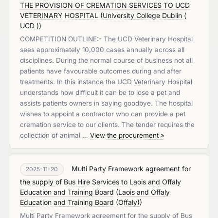
THE PROVISION OF CREMATION SERVICES TO UCD
VETERINARY HOSPITAL
(
University College Dublin (
UCD )
)
COMPETITION OUTLINE:- The UCD Veterinary Hospital
sees approximately 10,000 cases annually across all
disciplines. During the normal course of business not all
patients have favourable outcomes during and after
treatments. In this instance the UCD Veterinary Hospital
understands how difficult it can be to lose a pet and
assists patients owners in saying goodbye. The hospital
wishes to appoint a contractor who can provide a pet
cremation service to our clients. The tender requires the
collection of animal …
View the procurement »
Multi Party Framework agreement for
2025-11-20
the supply of Bus Hire Services to Laois and Offaly
Education and Training Board
(
Laois and Offaly
Education and Training Board (Offaly)
)
Multi Party Framework agreement for the supply of Bus