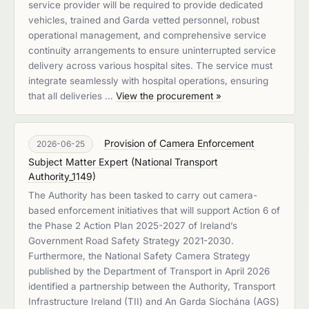
service provider will be required to provide dedicated
vehicles, trained and Garda vetted personnel, robust
operational management, and comprehensive service
continuity arrangements to ensure uninterrupted service
delivery across various hospital sites. The service must
integrate seamlessly with hospital operations, ensuring
that all deliveries …
View the procurement »
Provision of Camera Enforcement
2026-06-25
Subject Matter Expert
(
National Transport
Authority_1149
)
The Authority has been tasked to carry out camera-
based enforcement initiatives that will support Action 6 of
the Phase 2 Action Plan 2025-2027 of Ireland’s
Government Road Safety Strategy 2021-2030.
Furthermore, the National Safety Camera Strategy
published by the Department of Transport in April 2026
identified a partnership between the Authority, Transport
Infrastructure Ireland (TII) and An Garda Síochána (AGS)