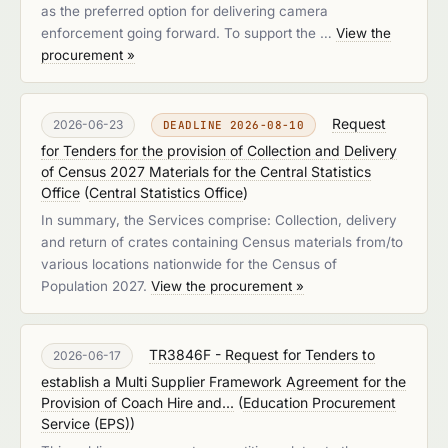
as the preferred option for delivering camera
enforcement going forward. To support the …
View the
procurement »
Request
2026-06-23
DEADLINE 2026-08-10
for Tenders for the provision of Collection and Delivery
of Census 2027 Materials for the Central Statistics
Office
(
Central Statistics Office
)
In summary, the Services comprise: Collection, delivery
and return of crates containing Census materials from/to
various locations nationwide for the Census of
Population 2027.
View the procurement »
TR3846F - Request for Tenders to
2026-06-17
establish a Multi Supplier Framework Agreement for the
Provision of Coach Hire and...
(
Education Procurement
Service (EPS)
)