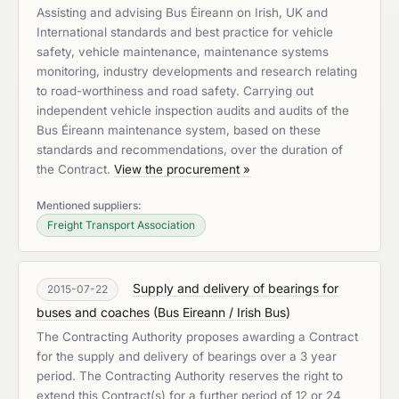
Assisting and advising Bus Éireann on Irish, UK and
International standards and best practice for vehicle
safety, vehicle maintenance, maintenance systems
monitoring, industry developments and research relating
to road-worthiness and road safety. Carrying out
independent vehicle inspection audits and audits of the
Bus Éireann maintenance system, based on these
standards and recommendations, over the duration of
the Contract.
View the procurement »
Mentioned suppliers:
Freight Transport Association
Supply and delivery of bearings for
2015-07-22
buses and coaches
(
Bus Eireann / Irish Bus
)
The Contracting Authority proposes awarding a Contract
for the supply and delivery of bearings over a 3 year
period. The Contracting Authority reserves the right to
extend this Contract(s) for a further period of 12 or 24