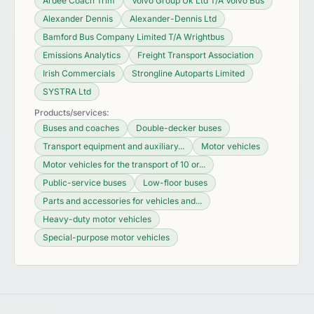
Ardee Coach Trim
Volvo Group Uk Ltd T/A Volvo Bus
Alexander Dennis
Alexander-Dennis Ltd
Bamford Bus Company Limited T/A Wrightbus
Emissions Analytics
Freight Transport Association
Irish Commercials
Strongline Autoparts Limited
SYSTRA Ltd
Products/services:
Buses and coaches
Double-decker buses
Transport equipment and auxiliary...
Motor vehicles
Motor vehicles for the transport of 10 or...
Public-service buses
Low-floor buses
Parts and accessories for vehicles and...
Heavy-duty motor vehicles
Special-purpose motor vehicles