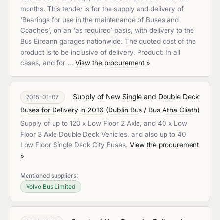
months. This tender is for the supply and delivery of
‘Bearings for use in the maintenance of Buses and
Coaches’, on an ‘as required’ basis, with delivery to the
Bus Éireann garages nationwide. The quoted cost of the
product is to be inclusive of delivery. Product: In all
cases, and for …
View the procurement »
Supply of New Single and Double Deck
2015-01-07
Buses for Delivery in 2016
(
Dublin Bus / Bus Atha Cliath
)
Supply of up to 120 x Low Floor 2 Axle, and 40 x Low
Floor 3 Axle Double Deck Vehicles, and also up to 40
Low Floor Single Deck City Buses.
View the procurement
»
Mentioned suppliers:
Volvo Bus Limited