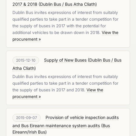
2017 & 2018
(
Dublin Bus / Bus Atha Cliath
)
Dublin Bus invites expressions of interest from suitably
qualified parties to take part in a tender competition for
the supply of buses in 2017 with the potential for
additional vehicles to be drawn down in 2018.
View the
procurement »
Supply of New Buses
(
Dublin Bus / Bus
2015-12-10
Atha Cliath
)
Dublin Bus invites expressions of interest from suitably
qualified parties to take part in a tender competition for
the supply of buses in 2017 and 2018.
View the
procurement »
Provision of vehicle inspection audits
2015-09-07
and Bus Eireann maintenance system audits
(
Bus
Eireann/Irish Bus
)