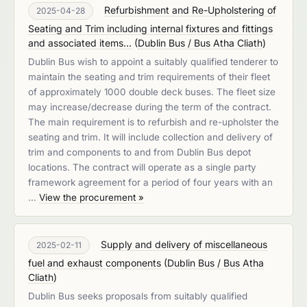
Refurbishment and Re-Upholstering of
2025-04-28
Seating and Trim including internal fixtures and fittings
and associated items...
(
Dublin Bus / Bus Atha Cliath
)
Dublin Bus wish to appoint a suitably qualified tenderer to
maintain the seating and trim requirements of their fleet
of approximately 1000 double deck buses. The fleet size
may increase/decrease during the term of the contract.
The main requirement is to refurbish and re-upholster the
seating and trim. It will include collection and delivery of
trim and components to and from Dublin Bus depot
locations. The contract will operate as a single party
framework agreement for a period of four years with an
…
View the procurement »
Supply and delivery of miscellaneous
2025-02-11
fuel and exhaust components
(
Dublin Bus / Bus Atha
Cliath
)
Dublin Bus seeks proposals from suitably qualified