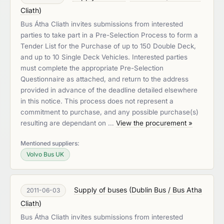
Cliath
)
Bus Átha Cliath invites submissions from interested
parties to take part in a Pre-Selection Process to form a
Tender List for the Purchase of up to 150 Double Deck,
and up to 10 Single Deck Vehicles. Interested parties
must complete the appropriate Pre-Selection
Questionnaire as attached, and return to the address
provided in advance of the deadline detailed elsewhere
in this notice. This process does not represent a
commitment to purchase, and any possible purchase(s)
resulting are dependant on …
View the procurement »
Mentioned suppliers:
Volvo Bus UK
Supply of buses
(
Dublin Bus / Bus Atha
2011-06-03
Cliath
)
Bus Átha Cliath invites submissions from interested