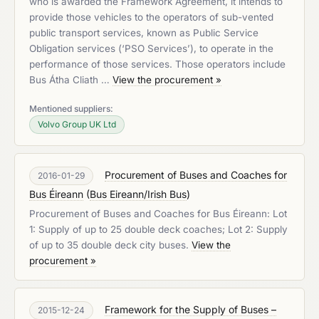
who is awarded the Framework Agreement, it intends to
provide those vehicles to the operators of sub-vented
public transport services, known as Public Service
Obligation services (‘PSO Services’), to operate in the
performance of those services. Those operators include
Bus Átha Cliath …
View the procurement »
Mentioned suppliers:
Volvo Group UK Ltd
Procurement of Buses and Coaches for
2016-01-29
Bus Éireann
(
Bus Eireann/Irish Bus
)
Procurement of Buses and Coaches for Bus Éireann: Lot
1: Supply of up to 25 double deck coaches; Lot 2: Supply
of up to 35 double deck city buses.
View the
procurement »
Framework for the Supply of Buses –
2015-12-24