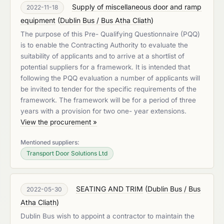
Supply of miscellaneous door and ramp
2022-11-18
equipment
(
Dublin Bus / Bus Atha Cliath
)
The purpose of this Pre- Qualifying Questionnaire (PQQ)
is to enable the Contracting Authority to evaluate the
suitability of applicants and to arrive at a shortlist of
potential suppliers for a framework. It is intended that
following the PQQ evaluation a number of applicants will
be invited to tender for the specific requirements of the
framework. The framework will be for a period of three
years with a provision for two one- year extensions.
View the procurement »
Mentioned suppliers:
Transport Door Solutions Ltd
SEATING AND TRIM
(
Dublin Bus / Bus
2022-05-30
Atha Cliath
)
Dublin Bus wish to appoint a contractor to maintain the