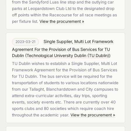
from the Sandyford Luas line stop and the outlying car
parks at Leopardstown Club Ltd to the designated drop
off points within the Racecourse for all race meetings as
per fixture list.
View the procurement »
Single Supplier, Multi Lot Framework
2023-03-21
Agreement For the Provision of Bus Services for TU
Dublin
(
Technological University Dublin (TU Dublin)
)
TU Dublin wishes to establish a Single Supplier, Multi Lot
Framework Agreement for the Provision of Bus Services
for TU Dublin. The bus service will be required for the
transportation of students to various locations nationwide
from our Tallaght, Blanchardstown and City campuses to
attend extra-curricular activities, day trips, sporting
events, society events etc. There are currently over 40
sports clubs and 80 societies which require coach hire
throughout the academic year.
View the procurement »