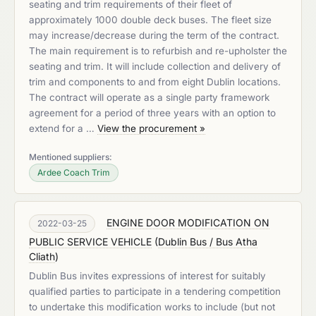
seating and trim requirements of their fleet of
approximately 1000 double deck buses. The fleet size
may increase/decrease during the term of the contract.
The main requirement is to refurbish and re-upholster the
seating and trim. It will include collection and delivery of
trim and components to and from eight Dublin locations.
The contract will operate as a single party framework
agreement for a period of three years with an option to
extend for a …
View the procurement »
Mentioned suppliers:
Ardee Coach Trim
ENGINE DOOR MODIFICATION ON
2022-03-25
PUBLIC SERVICE VEHICLE
(
Dublin Bus / Bus Atha
Cliath
)
Dublin Bus invites expressions of interest for suitably
qualified parties to participate in a tendering competition
to undertake this modification works to include (but not