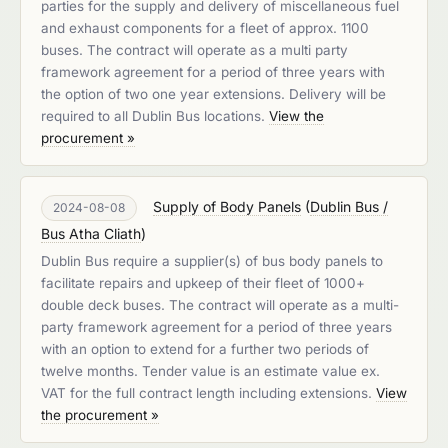
parties for the supply and delivery of miscellaneous fuel
and exhaust components for a fleet of approx. 1100
buses. The contract will operate as a multi party
framework agreement for a period of three years with
the option of two one year extensions. Delivery will be
required to all Dublin Bus locations.
View the
procurement »
Supply of Body Panels
(
Dublin Bus /
2024-08-08
Bus Atha Cliath
)
Dublin Bus require a supplier(s) of bus body panels to
facilitate repairs and upkeep of their fleet of 1000+
double deck buses. The contract will operate as a multi-
party framework agreement for a period of three years
with an option to extend for a further two periods of
twelve months. Tender value is an estimate value ex.
VAT for the full contract length including extensions.
View
the procurement »