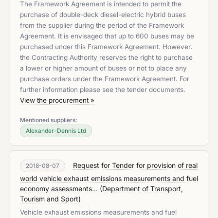
The Framework Agreement is intended to permit the
purchase of double-deck diesel-electric hybrid buses
from the supplier during the period of the Framework
Agreement. It is envisaged that up to 600 buses may be
purchased under this Framework Agreement. However,
the Contracting Authority reserves the right to purchase
a lower or higher amount of buses or not to place any
purchase orders under the Framework Agreement. For
further information please see the tender documents.
View the procurement »
Mentioned suppliers:
Alexander-Dennis Ltd
Request for Tender for provision of real
2018-08-07
world vehicle exhaust emissions measurements and fuel
economy assessments...
(
Department of Transport,
Tourism and Sport
)
Vehicle exhaust emissions measurements and fuel