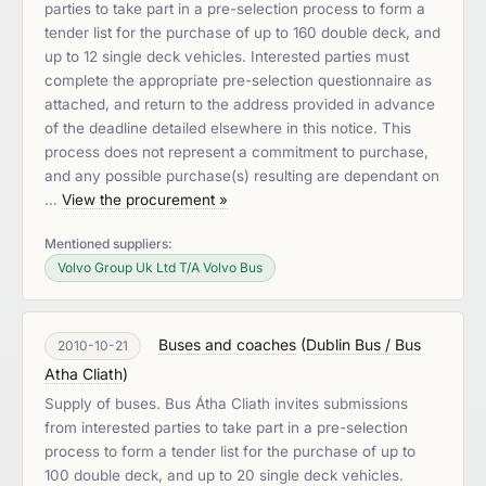
parties to take part in a pre-selection process to form a
tender list for the purchase of up to 160 double deck, and
up to 12 single deck vehicles. Interested parties must
complete the appropriate pre-selection questionnaire as
attached, and return to the address provided in advance
of the deadline detailed elsewhere in this notice. This
process does not represent a commitment to purchase,
and any possible purchase(s) resulting are dependant on
…
View the procurement »
Mentioned suppliers:
Volvo Group Uk Ltd T/A Volvo Bus
Buses and coaches
(
Dublin Bus / Bus
2010-10-21
Atha Cliath
)
Supply of buses. Bus Átha Cliath invites submissions
from interested parties to take part in a pre-selection
process to form a tender list for the purchase of up to
100 double deck, and up to 20 single deck vehicles.