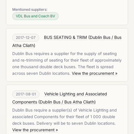
Mentioned suppliers:
VDL Bus and Coach BV
BUS SEATING & TRIM
(
Dublin Bus / Bus
2017-12-07
Atha Cliath
)
Dublin Bus requires a supplier for the supply of seating
and re-trimming of seating for their fleet of approximately
one thousand double deck buses. The fleet is spread
across seven Dublin locations.
View the procurement »
Vehicle Lighting and Associated
2017-08-01
Components
(
Dublin Bus / Bus Atha Cliath
)
Dublin Bus require a supplier(s) of Vehicle Lighting and
associated Components for their fleet of 1 000 double
deck buses. Delivery will be to seven Dublin locations.
View the procurement »