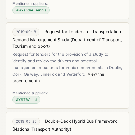
Mentioned suppliers:
Alexander Dennis
Request for Tenders for Transportation
2019-09-18
Demand Management Study
(
Department of Transport,
Tourism and Sport
)
Request for tenders for the provision of a study to
identify and review the drivers and potential
management measures for vehicle movements in Dublin,
Cork, Galway, Limerick and Waterford.
View the
procurement »
Mentioned suppliers:
SYSTRA Ltd
Double-Deck Hybrid Bus Framework
2019-05-23
(
National Transport Authority
)