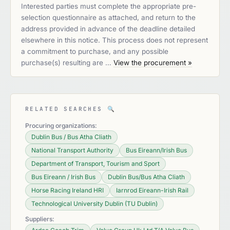
Interested parties must complete the appropriate pre-
selection questionnaire as attached, and return to the
address provided in advance of the deadline detailed
elsewhere in this notice. This process does not represent
a commitment to purchase, and any possible
purchase(s) resulting are …
View the procurement »
RELATED SEARCHES
🔍
Procuring organizations:
Dublin Bus / Bus Atha Cliath
National Transport Authority
Bus Eireann/Irish Bus
Department of Transport, Tourism and Sport
Bus Eireann / Irish Bus
Dublin Bus/Bus Atha Cliath
Horse Racing Ireland HRI
Iarnrod Eireann-Irish Rail
Technological University Dublin (TU Dublin)
Suppliers: