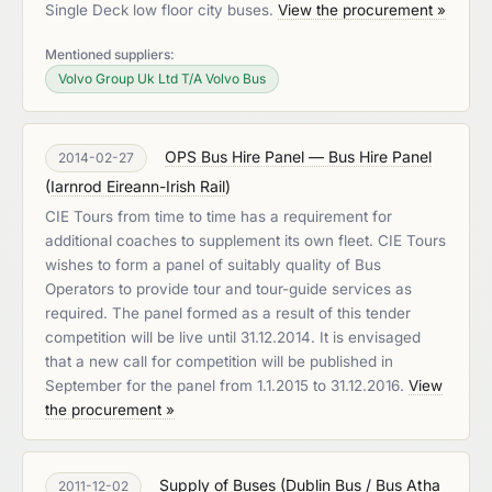
Single Deck low floor city buses.
View the procurement »
Mentioned suppliers:
Volvo Group Uk Ltd T/A Volvo Bus
OPS Bus Hire Panel — Bus Hire Panel
2014-02-27
(
Iarnrod Eireann-Irish Rail
)
CIE Tours from time to time has a requirement for
additional coaches to supplement its own fleet. CIE Tours
wishes to form a panel of suitably quality of Bus
Operators to provide tour and tour-guide services as
required. The panel formed as a result of this tender
competition will be live until 31.12.2014. It is envisaged
that a new call for competition will be published in
September for the panel from 1.1.2015 to 31.12.2016.
View
the procurement »
Supply of Buses
(
Dublin Bus / Bus Atha
2011-12-02