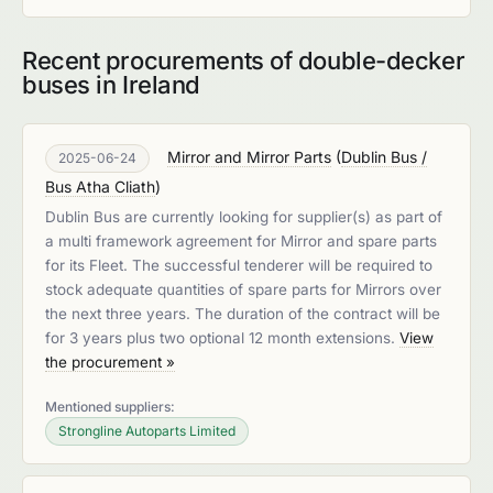
Recent procurements of double-decker
buses in Ireland
Mirror and Mirror Parts
(
Dublin Bus /
2025-06-24
Bus Atha Cliath
)
Dublin Bus are currently looking for supplier(s) as part of
a multi framework agreement for Mirror and spare parts
for its Fleet. The successful tenderer will be required to
stock adequate quantities of spare parts for Mirrors over
the next three years. The duration of the contract will be
for 3 years plus two optional 12 month extensions.
View
the procurement »
Mentioned suppliers:
Strongline Autoparts Limited