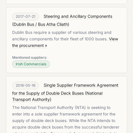
Steering and Ancillary Components
2017-07-21
(
Dublin Bus / Bus Atha Cliath
)
Dublin Bus require a supplier of various steering and
ancillary components for their fleet of 1000 buses.
View
the procurement »
Mentioned suppliers:
Irish Commercials
Single Supplier Framework Agreement
2016-05-16
for the Supply of Double Deck Buses
(
National
Transport Authority
)
The National Transport Authority (NTA) is seeking to
enter into a sole supplier framework agreement for the
supply of double deck buses. While the NTA intends to
acquire double deck buses from the successful tenderer