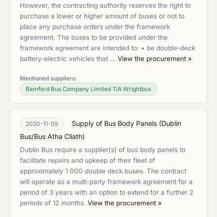
However, the contracting authority reserves the right to
purchase a lower or higher amount of buses or not to
place any purchase orders under the framework
agreement. The buses to be provided under the
framework agreement are intended to: • be double-deck
battery-electric vehicles that …
View the procurement »
Mentioned suppliers:
Bamford Bus Company Limited T/A Wrightbus
Supply of Bus Body Panels
(
Dublin
2020-11-05
Bus/Bus Atha Cliath
)
Dublin Bus require a supplier(s) of bus body panels to
facilitate repairs and upkeep of their fleet of
approximately 1 000 double deck buses. The contract
will operate as a multi-party framework agreement for a
period of 3 years with an option to extend for a further 2
periods of 12 months.
View the procurement »