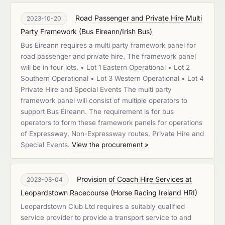
Road Passenger and Private Hire Multi
2023-10-20
Party Framework
(
Bus Eireann/Irish Bus
)
Bus Éireann requires a multi party framework panel for
road passenger and private hire. The framework panel
will be in four lots. • Lot 1 Eastern Operational • Lot 2
Southern Operational • Lot 3 Western Operational • Lot 4
Private Hire and Special Events The multi party
framework panel will consist of multiple operators to
support Bus Éireann. The requirement is for bus
operators to form these framework panels for operations
of Expressway, Non-Expressway routes, Private Hire and
Special Events.
View the procurement »
Provision of Coach Hire Services at
2023-08-04
Leopardstown Racecourse
(
Horse Racing Ireland HRI
)
Leopardstown Club Ltd requires a suitably qualified
service provider to provide a transport service to and