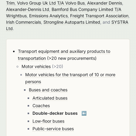
Trim
,
Volvo Group Uk Ltd T/A Volvo Bus
,
Alexander Dennis
,
Alexander-Dennis Ltd
,
Bamford Bus Company Limited T/A
Wrightbus
,
Emissions Analytics
,
Freight Transport Association
,
Irish Commercials
,
Strongline Autoparts Limited
, and
SYSTRA
Ltd
.
Transport equipment and auxiliary products to
transportation
(>20 new procurements)
Motor vehicles
(>20)
Motor vehicles for the transport of 10 or more
persons
Buses and coaches
Articulated buses
Coaches
Double-decker buses
⬅️
Low-floor buses
Public-service buses