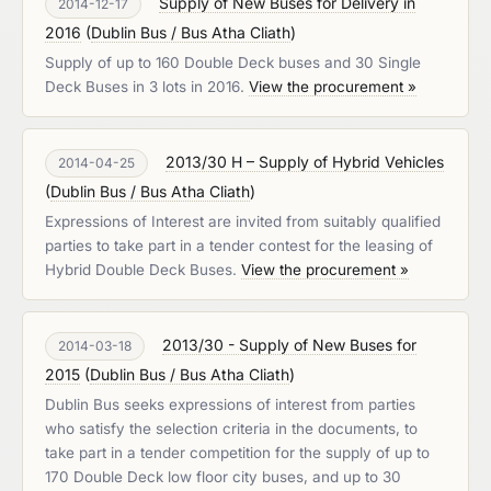
Supply of New Buses for Delivery in
2014-12-17
2016
(
Dublin Bus / Bus Atha Cliath
)
Supply of up to 160 Double Deck buses and 30 Single
Deck Buses in 3 lots in 2016.
View the procurement »
2013/30 H – Supply of Hybrid Vehicles
2014-04-25
(
Dublin Bus / Bus Atha Cliath
)
Expressions of Interest are invited from suitably qualified
parties to take part in a tender contest for the leasing of
Hybrid Double Deck Buses.
View the procurement »
2013/30 - Supply of New Buses for
2014-03-18
2015
(
Dublin Bus / Bus Atha Cliath
)
Dublin Bus seeks expressions of interest from parties
who satisfy the selection criteria in the documents, to
take part in a tender competition for the supply of up to
170 Double Deck low floor city buses, and up to 30