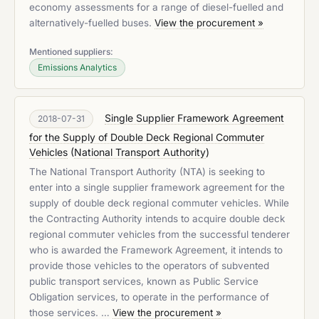
economy assessments for a range of diesel-fuelled and
alternatively-fuelled buses.
View the procurement »
Mentioned suppliers:
Emissions Analytics
Single Supplier Framework Agreement
2018-07-31
for the Supply of Double Deck Regional Commuter
Vehicles
(
National Transport Authority
)
The National Transport Authority (NTA) is seeking to
enter into a single supplier framework agreement for the
supply of double deck regional commuter vehicles. While
the Contracting Authority intends to acquire double deck
regional commuter vehicles from the successful tenderer
who is awarded the Framework Agreement, it intends to
provide those vehicles to the operators of subvented
public transport services, known as Public Service
Obligation services, to operate in the performance of
those services. …
View the procurement »