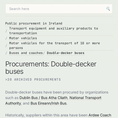
🔍
Public procurement in Ireland
Transport equipment and auxiliary products to
transportation
Motor vehicles
Motor vehicles for the transport of 10 or more
persons
Buses and coaches
Double-decker buses
Procurements: Double-decker
buses
>20 ARCHIVED PROCUREMENTS
Double-decker buses have been procured by organizations
such as
Dublin Bus / Bus Atha Cliath
,
National Transport
Authority
, and
Bus Eireann/Irish Bus
.
Historically, suppliers within this area have been
Ardee Coach