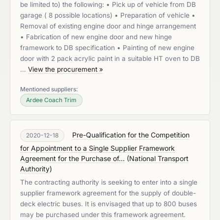
be limited to) the following: • Pick up of vehicle from DB
garage ( 8 possible locations) • Preparation of vehicle •
Removal of existing engine door and hinge arrangement
• Fabrication of new engine door and new hinge
framework to DB specification • Painting of new engine
door with 2 pack acrylic paint in a suitable HT oven to DB
…
View the procurement »
Mentioned suppliers:
Ardee Coach Trim
Pre-Qualification for the Competition
2020-12-18
for Appointment to a Single Supplier Framework
Agreement for the Purchase of...
(
National Transport
Authority
)
The contracting authority is seeking to enter into a single
supplier framework agreement for the supply of double-
deck electric buses. It is envisaged that up to 800 buses
may be purchased under this framework agreement.