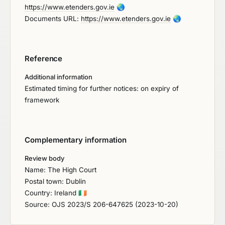
https://www.etenders.gov.ie
🌏
Documents URL:
https://www.etenders.gov.ie
🌏
Reference
Additional information
Estimated timing for further notices: on expiry of
framework
Complementary information
Review body
Name: The High Court
Postal town: Dublin
Country: Ireland
🇮🇪
Source: OJS 2023/S 206-647625 (2023-10-20)