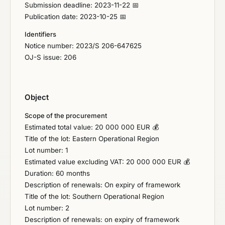
Submission deadline: 2023-11-22 📅
Publication date: 2023-10-25 📅
Identifiers
Notice number: 2023/S 206-647625
OJ-S issue: 206
Object
Scope of the procurement
Estimated total value: 20 000 000 EUR 💰
Title of the lot: Eastern Operational Region
Lot number: 1
Estimated value excluding VAT: 20 000 000 EUR 💰
Duration: 60 months
Description of renewals: On expiry of framework
Title of the lot: Southern Operational Region
Lot number: 2
Description of renewals: on expiry of framework