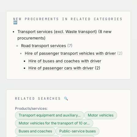
NEW PROCUREMENTS IN RELATED CATEGORIES
🆕
Transport services (excl. Waste transport)
(8 new
procurements)
Road transport services
(7)
Hire of passenger transport vehicles with driver
(2)
Hire of buses and coaches with driver
Hire of passenger cars with driver
(2)
RELATED SEARCHES
🔍
Products/services:
Transport equipment and auxiliary...
Motor vehicles
Motor vehicles for the transport of 10 or...
Buses and coaches
Public-service buses