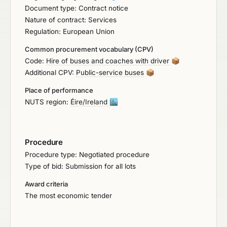
Document type: Contract notice
multiple operators to support Bus Éireann. The
Nature of contract: Services
requirement is for bus operators to form these
Regulation: European Union
framework panels for operations of Expressway,
Non-Expressway routes, Private Hire and Special
Common procurement vocabulary (CPV)
Events.
Code:
Hire of buses and coaches with driver
📦
Additional CPV:
Public-service buses
📦
Place of performance
NUTS region:
Éire/Ireland
🏙️
Procedure
Procedure type: Negotiated procedure
Type of bid: Submission for all lots
Award criteria
The most economic tender