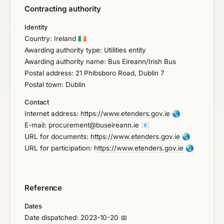
Contracting authority
Identity
Country: Ireland
🇮🇪
Awarding authority type: Utilities entity
Awarding authority name: Bus Eireann/Irish Bus
Postal address: 21 Phibsboro Road, Dublin 7
Postal town: Dublin
Contact
Internet address:
https://www.etenders.gov.ie
🌏
E-mail:
procurement@buseireann.ie
📧
URL for documents:
https://www.etenders.gov.ie
🌏
URL for participation:
https://www.etenders.gov.ie
🌏
Reference
Dates
Date dispatched: 2023-10-20 📅