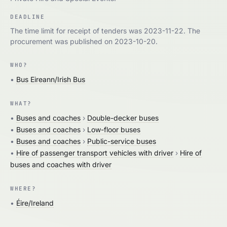
DEADLINE
The time limit for receipt of tenders was 2023-11-22. The
procurement was published on 2023-10-20.
WHO?
•
Bus Eireann/Irish Bus
WHAT?
•
Buses and coaches
›
Double-decker buses
•
Buses and coaches
›
Low-floor buses
•
Buses and coaches
›
Public-service buses
•
Hire of passenger transport vehicles with driver
›
Hire of
buses and coaches with driver
WHERE?
•
Éire/Ireland