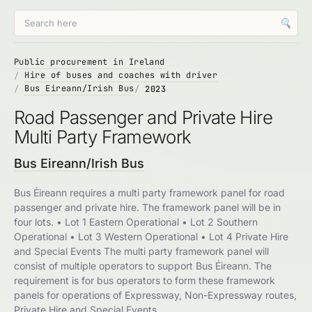
🔍
Public procurement in Ireland
Hire of buses and coaches with driver
Bus Eireann/Irish Bus
2023
Road Passenger and Private Hire
Multi Party Framework
Bus Eireann/Irish Bus
Bus Éireann requires a multi party framework panel for road
passenger and private hire. The framework panel will be in
four lots. • Lot 1 Eastern Operational • Lot 2 Southern
Operational • Lot 3 Western Operational • Lot 4 Private Hire
and Special Events The multi party framework panel will
consist of multiple operators to support Bus Éireann. The
requirement is for bus operators to form these framework
panels for operations of Expressway, Non-Expressway routes,
Private Hire and Special Events.