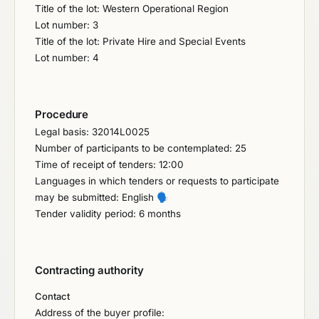
Title of the lot: Western Operational Region
Lot number: 3
Title of the lot: Private Hire and Special Events
Lot number: 4
Procedure
Legal basis: 32014L0025
Number of participants to be contemplated: 25
Time of receipt of tenders: 12:00
Languages in which tenders or requests to participate
may be submitted: English
🗣️
Tender validity period: 6 months
Contracting authority
Contact
Address of the buyer profile: