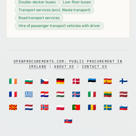
Double-decker buses
Low-floor buses
Transport services (excl. Waste transport)
Road transport services
Hire of passenger transport vehicles with driver
OPENPROCUREMENTS.COM: PUBLIC PROCUREMENT IN
IRELAND
|
ABOUT US
|
CONTACT US
🇮🇪
🇧🇬
🇨🇿
🇩🇪
🇩🇰
🇪🇪
🇪🇸
🇫🇮
🇫🇷
🇬🇷
🇭🇷
🇭🇺
🇮🇸
🇮🇹
🇱🇹
🇱🇻
🇲🇰
🇳🇱
🇳🇴
🇵🇱
🇵🇹
🇷🇴
🇸🇪
🇸🇮
🇸🇰