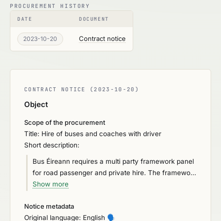
PROCUREMENT HISTORY
DATE
DOCUMENT
Contract notice
2023-10-20
CONTRACT NOTICE (2023-10-20)
Object
Scope of the procurement
Title: Hire of buses and coaches with driver
Short description:
Bus Éireann requires a multi party framework panel
for road passenger and private hire. The framework
panel will be in four lots. • Lot 1 Eastern Operational
Show more
• Lot 2 Southern Operational • Lot 3 Western
Notice metadata
Operational • Lot 4 Private Hire and Special Events
Original language: English
🗣️
The multi party framework panel will consist of