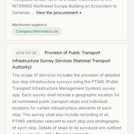
INTERREG Northwest Europe Building an Ecosystem to
Generate …
View the procurement »
Mentioned suppliers:
Compass Informatics Ltd
Provision of Public Transport
2019-03-29
Infrastructure Survey Services
(
National Transport
Authority
)
The scope of Services includes the provision of detailed
bus stop infrastructure surveys using the PTIMS (Public
Transport Infrastructure Management System) survey
app. Each survey shall include a geographic location for
all nominated public transport stops and individual
locations for certain infrastructure elements of each
stop. The survey shall also include recording of all
PTIMS attributes relevant to each stop and photographs
of each stop. Details of stops to be surveyed are outlined