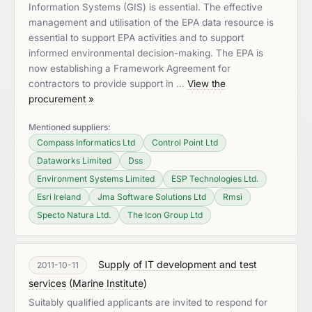
Information Systems (GIS) is essential. The effective
management and utilisation of the EPA data resource is
essential to support EPA activities and to support
informed environmental decision-making. The EPA is
now establishing a Framework Agreement for
contractors to provide support in …
View the
procurement »
Mentioned suppliers:
Compass Informatics Ltd
Control Point Ltd
Dataworks Limited
Dss
Environment Systems Limited
ESP Technologies Ltd.
Esri Ireland
Jma Software Solutions Ltd
Rmsi
Specto Natura Ltd.
The Icon Group Ltd
Supply of IT development and test
2011-10-11
services
(
Marine Institute
)
Suitably qualified applicants are invited to respond for