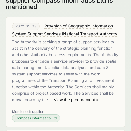
supplier Compass Informatics Ltd is
mentioned
Provision of Geographic Information
2022-05-03
System Support Services
(
National Transport Authority
)
The Authority is seeking a range of support services to
assist in the delivery of the strategic planning function
and other Authority business requirements. The Authority
proposes to engage a service provider to provide spatial
data management, spatial data analyses and data &
system support services to assist with the work
programmes of the Transport Planning and Investment
function within the Authority. The Services shall mainly
comprise of project based work. The Services shall be
drawn down by the …
View the procurement »
Mentioned suppliers:
Compass Informatics Ltd