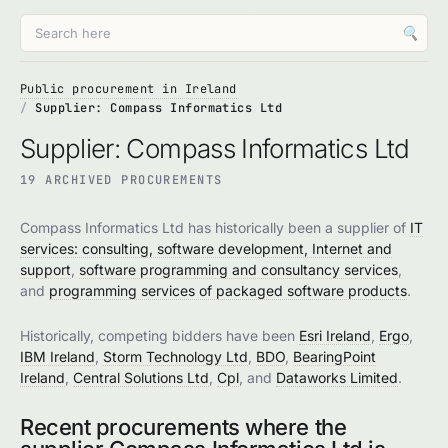
🔍
Public procurement in Ireland
Supplier: Compass Informatics Ltd
Supplier: Compass Informatics Ltd
19 ARCHIVED PROCUREMENTS
Compass Informatics Ltd has historically been a supplier of
IT
services: consulting, software development, Internet and
support
,
software programming and consultancy services
,
and
programming services of packaged software products
.
Historically, competing bidders have been
Esri Ireland
,
Ergo
,
IBM Ireland
,
Storm Technology Ltd
,
BDO
,
BearingPoint
Ireland
,
Central Solutions Ltd
,
Cpl
, and
Dataworks Limited
.
Recent procurements where the