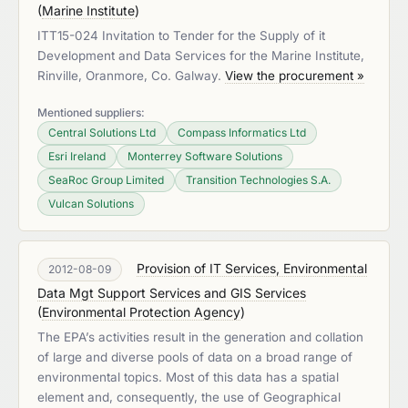
(
Marine Institute
)
ITT15-024 Invitation to Tender for the Supply of it
Development and Data Services for the Marine Institute,
Rinville, Oranmore, Co. Galway.
View the procurement »
Mentioned suppliers:
Central Solutions Ltd
Compass Informatics Ltd
Esri Ireland
Monterrey Software Solutions
SeaRoc Group Limited
Transition Technologies S.A.
Vulcan Solutions
Provision of IT Services, Environmental
2012-08-09
Data Mgt Support Services and GIS Services
(
Environmental Protection Agency
)
The EPA’s activities result in the generation and collation
of large and diverse pools of data on a broad range of
environmental topics. Most of this data has a spatial
element and, consequently, the use of Geographical