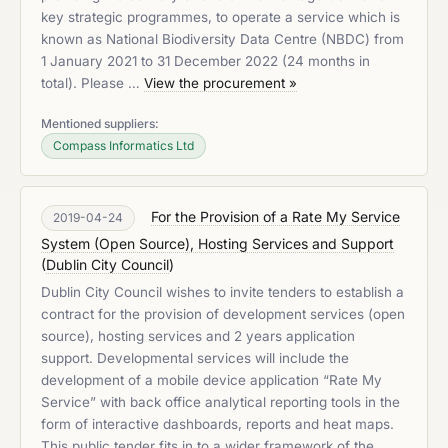
key strategic programmes, to operate a service which is
known as National Biodiversity Data Centre (NBDC) from
1 January 2021 to 31 December 2022 (24 months in
total). Please …
View the procurement »
Mentioned suppliers:
Compass Informatics Ltd
For the Provision of a Rate My Service
2019-04-24
System (Open Source), Hosting Services and Support
(
Dublin City Council
)
Dublin City Council wishes to invite tenders to establish a
contract for the provision of development services (open
source), hosting services and 2 years application
support. Developmental services will include the
development of a mobile device application “Rate My
Service” with back office analytical reporting tools in the
form of interactive dashboards, reports and heat maps.
This public tender fits in to a wider framework of the