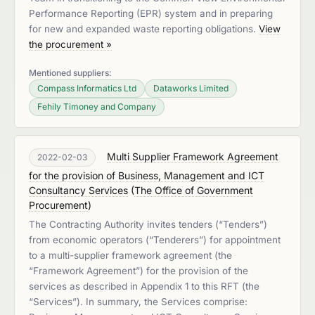
Performance Reporting (EPR) system and in preparing
for new and expanded waste reporting obligations.
View
the procurement »
Mentioned suppliers:
Compass Informatics Ltd
Dataworks Limited
Fehily Timoney and Company
Multi Supplier Framework Agreement
2022-02-03
for the provision of Business, Management and ICT
Consultancy Services
(
The Office of Government
Procurement
)
The Contracting Authority invites tenders (“Tenders”)
from economic operators (“Tenderers”) for appointment
to a multi-supplier framework agreement (the
“Framework Agreement”) for the provision of the
services as described in Appendix 1 to this RFT (the
“Services”). In summary, the Services comprise: