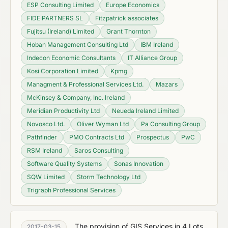
ESP Consulting Limited
Europe Economics
FIDE PARTNERS SL
Fitzpatrick associates
Fujitsu (Ireland) Limited
Grant Thornton
Hoban Management Consulting Ltd
IBM Ireland
Indecon Economic Consultants
IT Alliance Group
Kosi Corporation Limited
Kpmg
Managment & Professional Services Ltd.
Mazars
McKinsey & Company, Inc. Ireland
Meridian Productivity Ltd
Neueda Ireland Limited
Novosco Ltd.
Oliver Wyman Ltd
Pa Consulting Group
Pathfinder
PMO Contracts Ltd
Prospectus
PwC
RSM Ireland
Saros Consulting
Software Quality Systems
Sonas Innovation
SQW Limited
Storm Technology Ltd
Trigraph Professional Services
The provision of GIS Services in 4 Lots
2017-03-15