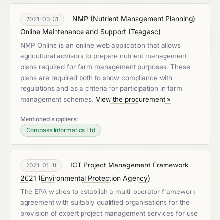
NMP (Nutrient Management Planning)
2021-03-31
Online Maintenance and Support
(
Teagasc
)
NMP Online is an online web application that allows
agricultural advisors to prepare nutrient management
plans required for farm management purposes. These
plans are required both to show compliance with
regulations and as a criteria for participation in farm
management schemes.
View the procurement »
Mentioned suppliers:
Compass Informatics Ltd
ICT Project Management Framework
2021-01-11
2021
(
Environmental Protection Agency
)
The EPA wishes to establish a multi-operator framework
agreement with suitably qualified organisations for the
provision of expert project management services for use