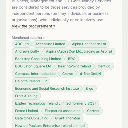
Business, Management and ICT Consultancy Services
are considered to be those services provided by
independent persons (be they individuals or business
organisations), who individually or collectively use …
View the procurement »
Mentioned suppliers:
4OC Ltd
Accenture Limited
Alpha Healthcare Ltd
Andrews Duffy
Aspira (AspiraCon Ltd., trading as Aspira)
Backstop Consulting Limited
BDO
BDO Eaton Square Ltd
BearingPoint Ireland
Centigo
Compass Informatics Ltd
Crowe
d-fine GmbH
Deloitte Ireland LLP
Economic and Social Research Institute
Ergo
Ernst & Young
Expleo Technology Ireland Limited (formerly SQS)
Fexco Limited
Fitzpatrick associates
Gartner
Gate One Consulting
Grant Thornton
Hewlett Packard Enterprise Ireland Limited