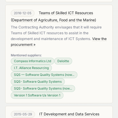
Teams of Skilled ICT Resources
2016-12-05
(
Department of Agriculture, Food and the Marine
)
The Contracting Authority envisages that it will require
Teams of Skilled ICT resources to assist in the
development and maintenance of ICT Systems.
View the
procurement »
Mentioned suppliers:
Compass Informatics Ltd
Deloitte
I.T. Alliance Resourcing
SQS — Software Quality Systems (now...
SQS- Software Quality Systems
SQS- Software Quality Systems (now...
Version 1 Software t/a Version 1
IT Development and Data Services
2015-05-29