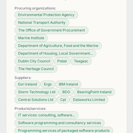
Procuring organizations:
Environmental Protection Agency
National Transport Authority
The Office of Government Procurement
Marine Institute
Department of Agriculture, Food and the Marine
Department of Housing, Local Government...
Dublin City Council
Pobal
Teagasc
The Heritage Council
Suppliers:
Esri Ireland
Ergo
IBM Ireland
Storm Technology Ltd
BDO
BearingPoint Ireland
Central Solutions Ltd
Cpl
Dataworks Limited
Products/services:
IT services: consulting, software...
Software programming and consultancy services
Programming services of packaged software products