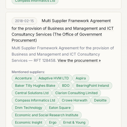
Compass Informatics Ltd
Multi Supplier Framework Agreement
2018-02-15
for the provision of Business and Management and ICT
Consultancy Services
(
The Office of Government
Procurement
)
Multi Supplier Framework Agreement for the provision of
Business and Management and ICT Consultancy
Services — RFT 128458.
View the procurement »
Mentioned suppliers:
Accenture
Adaptive HVM LTD
Aspira
Baker Tilly Hughes Blake
BDO
BearingPoint Ireland
Central Solutions Ltd
Clarion Consulting Limited
Compass Informatics Ltd
Crowe Horwath
Deloitte
Dnm Technology
Eaton Square
Economic and Social Research Institute
Economic Insight
Ergo
Ernst & Young