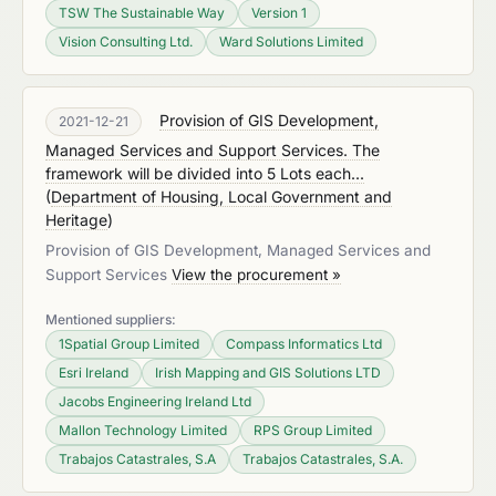
TSW The Sustainable Way
Version 1
Vision Consulting Ltd.
Ward Solutions Limited
Provision of GIS Development,
2021-12-21
Managed Services and Support Services. The
framework will be divided into 5 Lots each...
(
Department of Housing, Local Government and
Heritage
)
Provision of GIS Development, Managed Services and
Support Services
View the procurement »
Mentioned suppliers:
1Spatial Group Limited
Compass Informatics Ltd
Esri Ireland
Irish Mapping and GIS Solutions LTD
Jacobs Engineering Ireland Ltd
Mallon Technology Limited
RPS Group Limited
Trabajos Catastrales, S.A
Trabajos Catastrales, S.A.