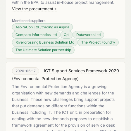
within the EPA, to assist in-house project management.
View the procurement »
Mentioned suppliers:
AspiraCon Ltd., trading as Aspira
Compass Informatics Ltd
Cpl
Dataworks Ltd
Rivercrossing Business Solution Ltd
The Project Foundry
The Ultimate Solution partnership
ICT Support Services Framework 2020
2020-06-17
(
Environmental Protection Agency
)
The Environmental Protection Agency is a growing
organisation with new demands and challenges for the
business. These new challenges bring support projects
that put demands on different functions within the
business including IT. The ICT unit, in preparation for
dealing with the new demands proposes to establish a
framework agreement for the provision of service desk