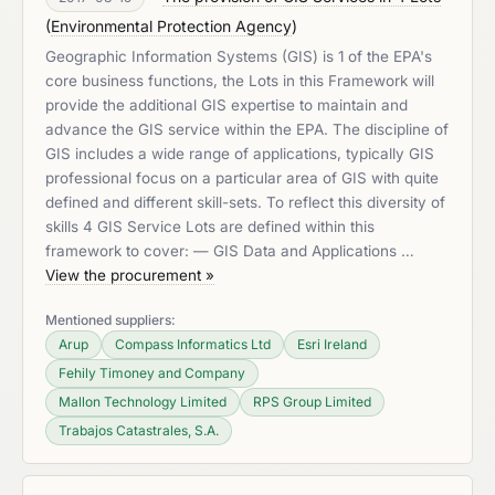
(
Environmental Protection Agency
)
Geographic Information Systems (GIS) is 1 of the EPA's
core business functions, the Lots in this Framework will
provide the additional GIS expertise to maintain and
advance the GIS service within the EPA. The discipline of
GIS includes a wide range of applications, typically GIS
professional focus on a particular area of GIS with quite
defined and different skill-sets. To reflect this diversity of
skills 4 GIS Service Lots are defined within this
framework to cover: — GIS Data and Applications …
View the procurement »
Mentioned suppliers:
Arup
Compass Informatics Ltd
Esri Ireland
Fehily Timoney and Company
Mallon Technology Limited
RPS Group Limited
Trabajos Catastrales, S.A.