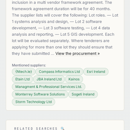
inclusion in a multi vendor framework agreement. The
framework agreement duration will be for 40 months.
The supplier lists will cover the following: Lot roles. — Lot
1 systems analysis and design, — Lot 2 software
development, — Lot 3 software testing, — Lot 4 data
analysis and reporting, — Lot 5 GIS development. Each
lot will be evaluated separately. Where tenderers are
applying for more than one lot they should ensure that
they have submitted …
View the procurement »
Mentioned suppliers:
{Ntech.Ie}
Compass Informatics Ltd
Esri Ireland
Etain Ltd
JBA Ireland Ltd
Kainos
Managment & Professional Services Ltd.
Monterrey Software Solutions
Sogeti Ireland
Storm Technology Ltd
RELATED SEARCHES
🔍