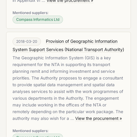
in Appendix VI …
View the procurement »
Mentioned suppliers:
Compass Informatics Ltd
Provision of Geographic Information
2018-03-20
System Support Services
(
National Transport Authority
)
The Geographic Information System (GIS) is a key
requirement for the NTA in supporting its transport
planning remit and informing investment and service
priorities. The Authority proposes to engage a consultant
to provide spatial data management and spatial data
analyses services to assist with the work programmes of
various departments in the Authority. The engagement
may include working in the offices of the NTA or
remotely depending on the particular work package. The
authority may also wish for a …
View the procurement »
Mentioned suppliers: