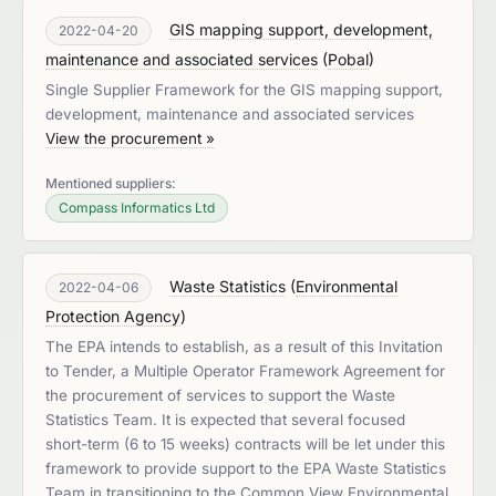
GIS mapping support, development,
2022-04-20
maintenance and associated services
(
Pobal
)
Single Supplier Framework for the GIS mapping support,
development, maintenance and associated services
View the procurement »
Mentioned suppliers:
Compass Informatics Ltd
Waste Statistics
(
Environmental
2022-04-06
Protection Agency
)
The EPA intends to establish, as a result of this Invitation
to Tender, a Multiple Operator Framework Agreement for
the procurement of services to support the Waste
Statistics Team. It is expected that several focused
short-term (6 to 15 weeks) contracts will be let under this
framework to provide support to the EPA Waste Statistics
Team in transitioning to the Common View Environmental