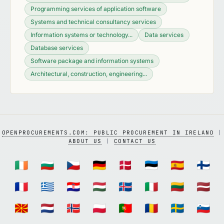
Programming services of application software
Systems and technical consultancy services
Information systems or technology...
Data services
Database services
Software package and information systems
Architectural, construction, engineering...
OPENPROCUREMENTS.COM: PUBLIC PROCUREMENT IN IRELAND
|
ABOUT US
|
CONTACT US
🇮🇪
🇧🇬
🇨🇿
🇩🇪
🇩🇰
🇪🇪
🇪🇸
🇫🇮
🇫🇷
🇬🇷
🇭🇷
🇭🇺
🇮🇸
🇮🇹
🇱🇹
🇱🇻
🇲🇰
🇳🇱
🇳🇴
🇵🇱
🇵🇹
🇷🇴
🇸🇪
🇸🇮