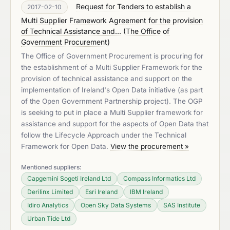
Request for Tenders to establish a
2017-02-10
Multi Supplier Framework Agreement for the provision
of Technical Assistance and...
(
The Office of
Government Procurement
)
The Office of Government Procurement is procuring for
the establishment of a Multi Supplier Framework for the
provision of technical assistance and support on the
implementation of Ireland's Open Data initiative (as part
of the Open Government Partnership project). The OGP
is seeking to put in place a Multi Supplier framework for
assistance and support for the aspects of Open Data that
follow the Lifecycle Approach under the Technical
Framework for Open Data.
View the procurement »
Mentioned suppliers:
Capgemini Sogeti Ireland Ltd
Compass Informatics Ltd
Derilinx Limited
Esri Ireland
IBM Ireland
Idiro Analytics
Open Sky Data Systems
SAS Institute
Urban Tide Ltd