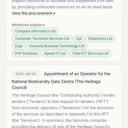
support resources to facilitate and supplement EPA staff
by providing contracted resources on an as need basis.
View the procurement »
Mentioned suppliers:
Compass Informatics Ltd
Computer Technical Services Ltd
Cpl
Dataworks Ltd
Ergo
Innovate Business Technology Ltd
PnP Solutions
Speed-IT Ltd
Total ICT Services Ltd
Appointment of an Operator for the
2020-06-04
National Biodiversity Data Centre
(
The Heritage
Council
)
The Heritage Council (the ‘Contracting Authority’) invites
tenders (‘Tenders’) to this request for tenders (‘RFT’)
from economic operators (‘Tenderers’) for the provision
of the services as described in Appendix 1 to this RFT
(the ‘Services’). In summary, the Services comprise
providing the delivery of one of the Heritage Council’s