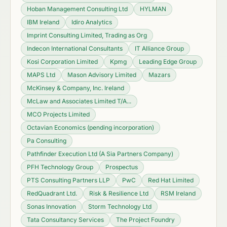
Hoban Management Consulting Ltd
HYLMAN
IBM Ireland
Idiro Analytics
Imprint Consulting Limited, Trading as Org
Indecon International Consultants
IT Alliance Group
Kosi Corporation Limited
Kpmg
Leading Edge Group
MAPS Ltd
Mason Advisory Limited
Mazars
McKinsey & Company, Inc. Ireland
McLaw and Associates Limited T/A...
MCO Projects Limited
Octavian Economics (pending incorporation)
Pa Consulting
Pathfinder Execution Ltd (A Sia Partners Company)
PFH Technology Group
Prospectus
PTS Consulting Partners LLP
PwC
Red Hat Limited
RedQuadrant Ltd.
Risk & Resilience Ltd
RSM Ireland
Sonas Innovation
Storm Technology Ltd
Tata Consultancy Services
The Project Foundry