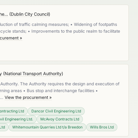
e...
(
Dublin City Council
)
duction of traffic calming measures; • Widening of footpaths
ycle stands; • Improvements to the public realm to facilitate
ocurement »
y
(
National Transport Authority
)
Authority. The Authority requires the design and execution of
rning areas • Bus stop and interchange facilities •
s …
View the procurement »
ontracting Ltd
Dancor Civil Engineering Ltd
vil Engineering Ltd.
McAvoy Contracts Ltd
Ltd
Whitemountain Quarries Ltd t/a Breedon
Wills Bros Ltd