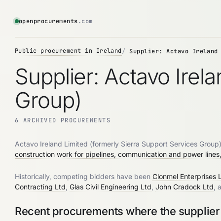
openprocurements
.com
Public procurement in Ireland
Supplier: Actavo Ireland
Supplier: Actavo Irel
Group)
6 ARCHIVED PROCUREMENTS
Actavo Ireland Limited (formerly Sierra Support Services Group) 
construction work for pipelines, communication and power lines, 
Historically, competing bidders have been
Clonmel Enterprises 
Contracting Ltd
,
Glas Civil Engineering Ltd
,
John Cradock Ltd
, 
Recent procurements where the supplier 