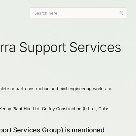
🔍
erra Support Services
lete or part construction and civil engineering work
, and
Kenny Plant Hire Ltd
,
Coffey Construction (I) Ltd.
,
Colas
port Services Group) is mentioned