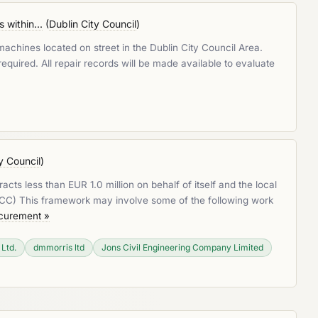
within...
(
Dublin City Council
)
achines located on street in the Dublin City Council Area.
 required. All repair records will be made available to evaluate
y Council
)
cts less than EUR 1.0 million on behalf of itself and the local
LRCC) This framework may involve some of the following work
ocurement »
 Ltd.
dmmorris ltd
Jons Civil Engineering Company Limited