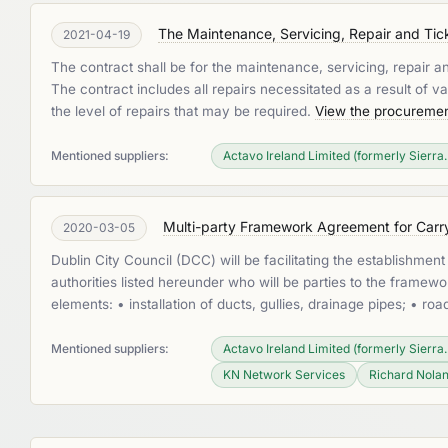
The Maintenance, Servicing, Repair and Tick
2021-04-19
The contract shall be for the maintenance, servicing, repair a
The contract includes all repairs necessitated as a result of va
the level of repairs that may be required.
View the procuremen
Mentioned suppliers:
Actavo Ireland Limited (formerly Sierra..
Multi-party Framework Agreement for Carryi
2020-03-05
Dublin City Council (DCC) will be facilitating the establishmen
authorities listed hereunder who will be parties to the fram
elements: • installation of ducts, gullies, drainage pipes; • r
Mentioned suppliers:
Actavo Ireland Limited (formerly Sierra..
KN Network Services
Richard Nolan