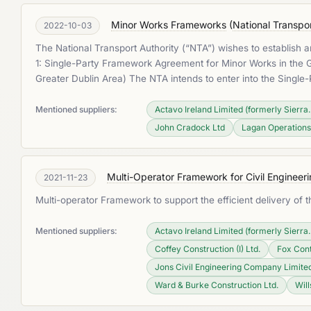
Minor Works Frameworks
(
National Transpor
2022-10-03
The National Transport Authority (“NTA”) wishes to establish
1: Single-Party Framework Agreement for Minor Works in the Gr
Greater Dublin Area) The NTA intends to enter into the Singl
Mentioned suppliers:
Actavo Ireland Limited (formerly Sierra..
John Cradock Ltd
Lagan Operations
Multi-Operator Framework for Civil Engineer
2021-11-23
Multi-operator Framework to support the efficient delivery of
Mentioned suppliers:
Actavo Ireland Limited (formerly Sierra..
Coffey Construction (I) Ltd.
Fox Con
Jons Civil Engineering Company Limite
Ward & Burke Construction Ltd.
Will