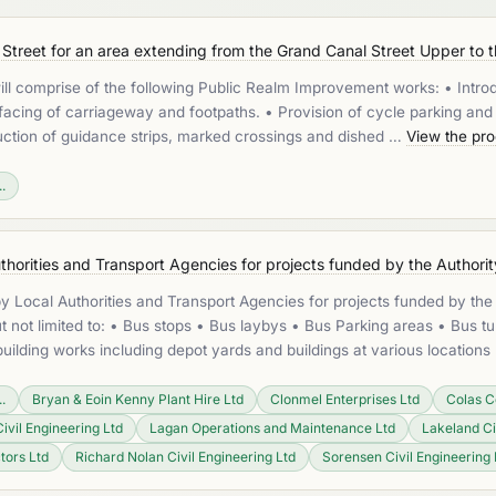
treet for an area extending from the Grand Canal Street Upper to th
will comprise of the following Public Realm Improvement works: • Intro
acing of carriageway and footpaths. • Provision of cycle parking and c
oduction of guidance strips, marked crossings and dished …
View the pr
.
horities and Transport Agencies for projects funded by the Authorit
 Local Authorities and Transport Agencies for projects funded by the 
t not limited to: • Bus stops • Bus laybys • Bus Parking areas • Bus tu
ilding works including depot yards and buildings at various location
.
Bryan & Eoin Kenny Plant Hire Ltd
Clonmel Enterprises Ltd
Colas C
Civil Engineering Ltd
Lagan Operations and Maintenance Ltd
Lakeland Ci
tors Ltd
Richard Nolan Civil Engineering Ltd
Sorensen Civil Engineering 