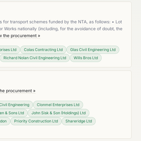
s for transport schemes funded by the NTA, as follows: • Lot
Works nationally (including, for the avoidance of doubt, the
w the procurement »
rises Ltd
Colas Contracting Ltd
Glas Civil Engineering Ltd
Richard Nolan Civil Engineering Ltd
Wills Bros Ltd
the procurement »
Civil Engineering
Clonmel Enterprises Ltd
n & Sons Ltd
John Sisk & Son (Holdings) Ltd
ydon
Priority Construction Ltd
Shareridge Ltd