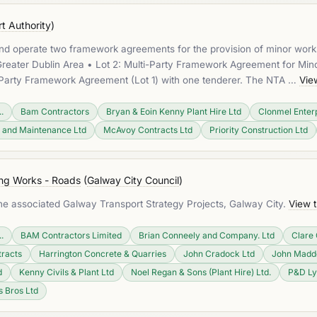
t Authority
)
 and operate two framework agreements for the provision of minor work
eater Dublin Area • Lot 2: Multi-Party Framework Agreement for Minor 
e-Party Framework Agreement (Lot 1) with one tenderer. The NTA …
Vie
.
Bam Contractors
Bryan & Eoin Kenny Plant Hire Ltd
Clonmel Enterp
 and Maintenance Ltd
McAvoy Contracts Ltd
Priority Construction Ltd
ing Works - Roads
(
Galway City Council
)
 the associated Galway Transport Strategy Projects, Galway City.
View 
.
BAM Contractors Limited
Brian Conneely and Company. Ltd
Clare 
tracts
Harrington Concrete & Quarries
John Cradock Ltd
John Madde
d
Kenny Civils & Plant Ltd
Noel Regan & Sons (Plant Hire) Ltd.
P&D L
s Bros Ltd