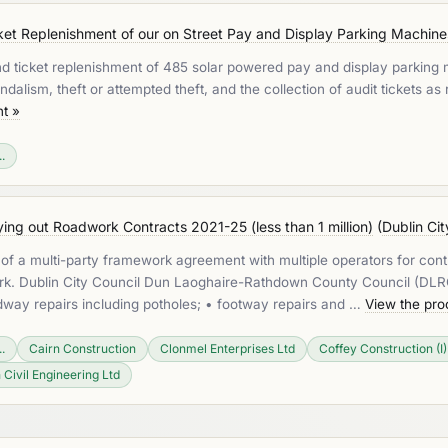
et Replenishment of our on Street Pay and Display Parking Machines 
nd ticket replenishment of 485 solar powered pay and display parking m
ndalism, theft or attempted theft, and the collection of audit tickets as
t »
.
ng out Roadwork Contracts 2021-25 (less than 1 million)
(
Dublin Cit
t of a multi-party framework agreement with multiple operators for contra
ework. Dublin City Council Dun Laoghaire-Rathdown County Council (D
oadway repairs including potholes; • footway repairs and …
View the pr
.
Cairn Construction
Clonmel Enterprises Ltd
Coffey Construction (I)
 Civil Engineering Ltd