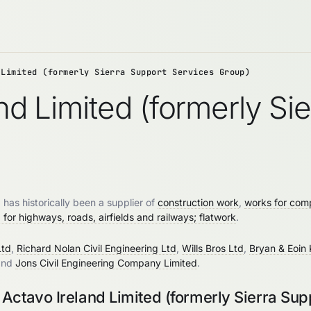
 Limited (formerly Sierra Support Services Group)
and Limited (formerly Si
has historically been a supplier of
construction work
,
works for comp
for highways, roads, airfields and railways; flatwork
.
Ltd
,
Richard Nolan Civil Engineering Ltd
,
Wills Bros Ltd
,
Bryan & Eoin 
and
Jons Civil Engineering Company Limited
.
Actavo Ireland Limited (formerly Sierra Sup