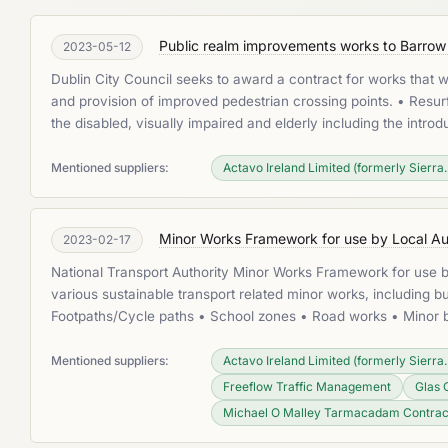
Public realm improvements works to Barrow S
2023-05-12
Dublin City Council seeks to award a contract for works that 
and provision of improved pedestrian crossing points. • Resurf
the disabled, visually impaired and elderly including the intr
Mentioned suppliers:
Actavo Ireland Limited (formerly Sierra..
Minor Works Framework for use by Local Aut
2023-02-17
National Transport Authority Minor Works Framework for use by
various sustainable transport related minor works, including bu
Footpaths/Cycle paths • School zones • Road works • Minor bu
Mentioned suppliers:
Actavo Ireland Limited (formerly Sierra..
Freeflow Traffic Management
Glas 
Michael O Malley Tarmacadam Contrac