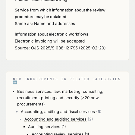
Service from which information about the review
procedure may be obtained
Same as: Name and addresses
Information about electronic workflows
Electronic invoicing will be accepted
Source: OJS 2025/S 038-121795 (2025-02-20)
NEW PROCUREMENTS IN RELATED CATEGORIES
🆕
Business services: law, marketing, consulting,
recruitment, printing and security
(>20 new
procurements)
Accounting, auditing and fiscal services
(6)
Accounting and auditing services
(2)
Auditing services
(1)
Accounting review services
(1)