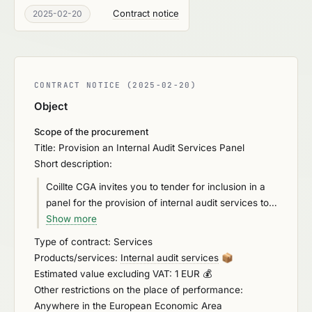
Contract notice
2025-02-20
CONTRACT NOTICE (2025-02-20)
Object
Scope of the procurement
Title: Provision an Internal Audit Services Panel
Short description:
Coillte CGA invites you to tender for inclusion in a
panel for the provision of internal audit services to
the Group and to augment the Assurance and
Show more
Compliance Team in the delivery of assurance and
Type of contract: Services
insight in respect of the effectiveness of the Group’s
Products/services:
Internal audit services
📦
governance, risk management and control
Estimated value excluding VAT: 1 EUR 💰
environment.
Other restrictions on the place of performance:
Anywhere in the European Economic Area