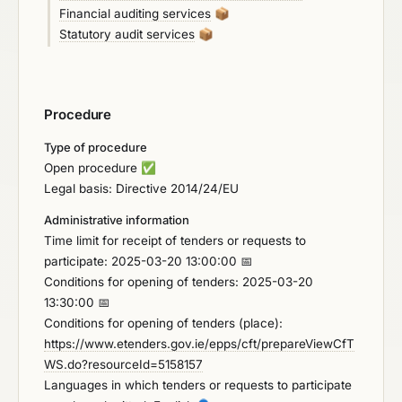
Financial auditing services
📦
Statutory audit services
📦
Procedure
Type of procedure
Open procedure
✅
Legal basis: Directive 2014/24/EU
Administrative information
Time limit for receipt of tenders or requests to
participate: 2025-03-20 13:00:00 📅
Conditions for opening of tenders: 2025-03-20
13:30:00 📅
Conditions for opening of tenders (place):
https://www.etenders.gov.ie/epps/cft/prepareViewCfT
WS.do?resourceId=5158157
Languages in which tenders or requests to participate