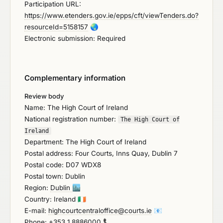
Participation URL:
https://www.etenders.gov.ie/epps/cft/viewTenders.do?
resourceId=5158157
🌏
Electronic submission: Required
Complementary information
Review body
Name: The High Court of Ireland
National registration number:
The High Court of
Ireland
Department: The High Court of Ireland
Postal address: Four Courts, Inns Quay, Dublin 7
Postal code: D07 WDX8
Postal town: Dublin
Region:
Dublin
🏙️
Country: Ireland
🇮🇪
E-mail:
highcourtcentraloffice@courts.ie
📧
Phone:
+353 1 8886000
📞