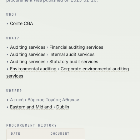
WHO?
•
Coillte CGA
WHAT?
•
Auditing services
›
Financial auditing services
•
Auditing services
›
Internal audit services
•
Auditing services
›
Statutory audit services
•
Environmental auditing
›
Corporate environmental auditing
services
WHERE?
• Aττική › Βόρειος Τομέας Αθηνών
•
Eastern and Midland
›
Dublin
PROCUREMENT HISTORY
DATE
DOCUMENT