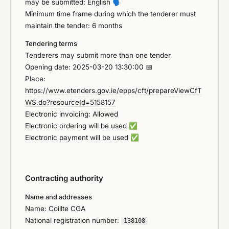
may be submitted: English
🗣️
Minimum time frame during which the tenderer must
maintain the tender: 6 months
Tendering terms
Tenderers may submit more than one tender
Opening date: 2025-03-20 13:30:00 📅
Place:
https://www.etenders.gov.ie/epps/cft/prepareViewCfT
WS.do?resourceId=5158157
Electronic invoicing: Allowed
Electronic ordering will be used
✅
Electronic payment will be used
✅
Contracting authority
Name and addresses
Name: Coillte CGA
National registration number:
138108