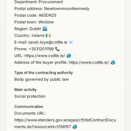
Department: Procurement
Postal address: Newtownmountkennedy
Postal code: A63DN25
Postal town: Wicklow
Region:
Dublin
🏙️
Country: Ireland
🇮🇪
E-mail:
sarah.toye@coillte.ie
📧
Phone:
+35312011199
📞
URL:
https://www.coillte.ie/
🌏
Address of the buyer profile:
https://www.coillte.ie/
🌏
Type of the contracting authority
Body governed by public law
Main activity
Social protection
Communication
Documents URL:
https://www.etenders.gov.ie/epps/cft/listContractDocu
ments.do?resourceId=5158157
🌏