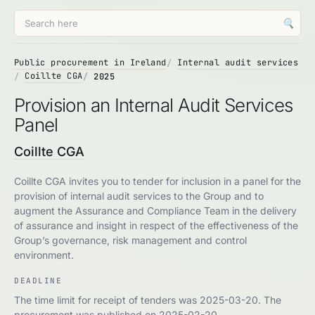
🔍
Public procurement in Ireland
Internal audit services
Coillte CGA
2025
Provision an Internal Audit Services
Panel
Coillte CGA
Coillte CGA invites you to tender for inclusion in a panel for the
provision of internal audit services to the Group and to
augment the Assurance and Compliance Team in the delivery
of assurance and insight in respect of the effectiveness of the
Group’s governance, risk management and control
environment.
DEADLINE
The time limit for receipt of tenders was 2025-03-20. The
procurement was published on 2025-02-20.