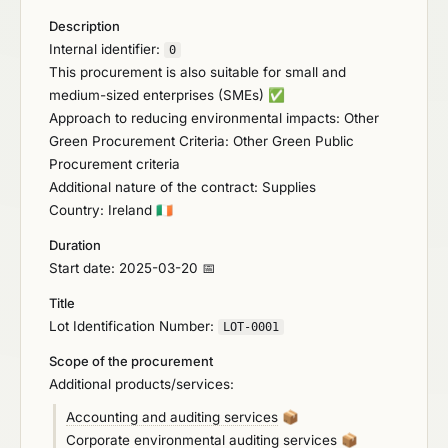
Description
Internal identifier:
0
This procurement is also suitable for small and
medium-sized enterprises (SMEs)
✅
Approach to reducing environmental impacts: Other
Green Procurement Criteria: Other Green Public
Procurement criteria
Additional nature of the contract: Supplies
Country: Ireland
🇮🇪
Duration
Start date: 2025-03-20 📅
Title
Lot Identification Number:
LOT-0001
Scope of the procurement
Additional products/services:
Accounting and auditing services
📦
Corporate environmental auditing services
📦