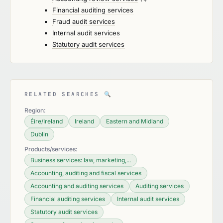
Financial auditing services
Fraud audit services
Internal audit services
Statutory audit services
RELATED SEARCHES
🔍
Region:
Éire/Ireland
Ireland
Eastern and Midland
Dublin
Products/services:
Business services: law, marketing,...
Accounting, auditing and fiscal services
Accounting and auditing services
Auditing services
Financial auditing services
Internal audit services
Statutory audit services