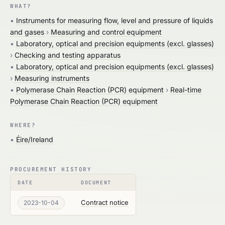
WHAT?
•
Instruments for measuring flow, level and pressure of liquids
and gases
›
Measuring and control equipment
•
Laboratory, optical and precision equipments (excl. glasses)
›
Checking and testing apparatus
•
Laboratory, optical and precision equipments (excl. glasses)
›
Measuring instruments
•
Polymerase Chain Reaction (PCR) equipment
›
Real-time
Polymerase Chain Reaction (PCR) equipment
WHERE?
•
Éire/Ireland
PROCUREMENT HISTORY
DATE
DOCUMENT
Contract notice
2023-10-04