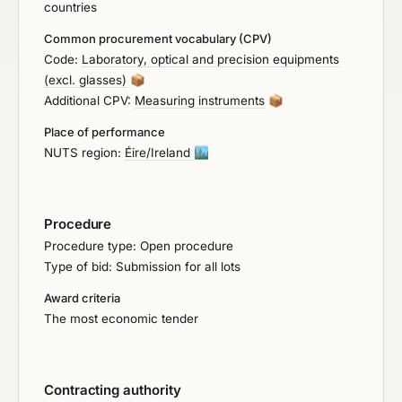
countries
certified by a third party in accordance with the
protocol set out in EN/ISO standard 16140-2, e.g.,
Common procurement vocabulary (CPV)
by AFNOR or MicroVal. The certification must be
Code:
Laboratory, optical and precision equipments
based on a paired study with the reference
(excl. glasses)
📦
standard ISO 6579:2017 and must include the
Additional CPV:
Measuring instruments
📦
following food groups in the validation: Milk and
Dairy Products (pasteurised and unpasteurised),
Place of performance
Infant Formula, Cocoa Products, Meat Products
NUTS region:
Éire/Ireland
🏙️
(Ready-to-eat and raw), Environmental Swabs,
Fruits, and Vegetables. It is DESIRABLE that the
same system can also be used for Listeria
Procedure
monocytogenes detection to be based on a paired
Procedure type: Open procedure
study with the reference standard ISO 11290-1:2017
Type of bid: Submission for all lots
and to include the food groups as above.
Award criteria
The most economic tender
Contracting authority