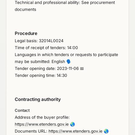
Technical and professional ability: See procurement
documents
Procedure
Legal basis: 32014L0024
Time of receipt of tenders: 14:00
Languages in which tenders or requests to participate
may be submitted: English
🗣️
Tender opening date: 2023-11-06 📅
Tender opening time: 14:30
Contracting authority
Contact
Address of the buyer profile:
https://www.etenders.gov.ie
🌏
Documents URL:
https://www.etenders.gov.ie
🌏