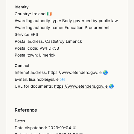
Identity
Country: Ireland
🇮🇪
Awarding authority type: Body governed by public law
Awarding authority name: Education Procurement
Service EPS
Postal address: Castletroy Limerick
Postal code: V94 DK53
Postal town: Limerick
Contact
Internet address:
https://www.etenders.gov.ie
🌏
E-mail:
lisa.noble@ul.ie
📧
URL for documents:
https://www.etenders.gov.ie
🌏
Reference
Dates
Date dispatched: 2023-10-04 📅