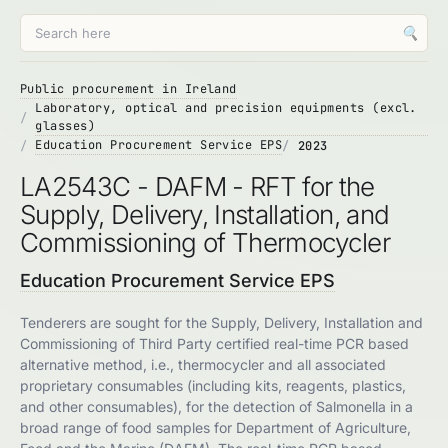
🔍
Public procurement in Ireland
Laboratory, optical and precision equipments (excl.
glasses)
Education Procurement Service EPS
2023
LA2543C - DAFM - RFT for the
Supply, Delivery, Installation, and
Commissioning of Thermocycler
Education Procurement Service EPS
Tenderers are sought for the Supply, Delivery, Installation and
Commissioning of Third Party certified real-time PCR based
alternative method, i.e., thermocycler and all associated
proprietary consumables (including kits, reagents, plastics,
and other consumables), for the detection of Salmonella in a
broad range of food samples for Department of Agriculture,