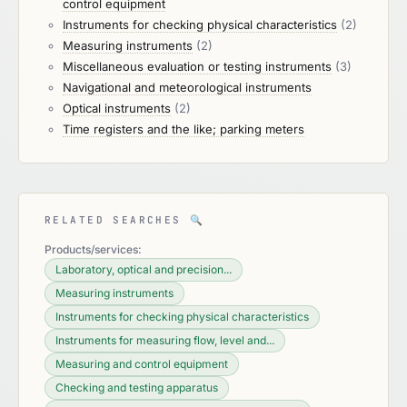
control equipment
Instruments for checking physical characteristics
(2)
Measuring instruments
(2)
Miscellaneous evaluation or testing instruments
(3)
Navigational and meteorological instruments
Optical instruments
(2)
Time registers and the like; parking meters
RELATED SEARCHES
🔍
Products/services:
Laboratory, optical and precision...
Measuring instruments
Instruments for checking physical characteristics
Instruments for measuring flow, level and...
Measuring and control equipment
Checking and testing apparatus