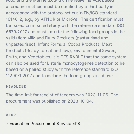
Food and the Marine (DAFM). The real-time PCR based
alternative method must be certified by a third party in
accordance with the protocol set out in EN/ISO standard
16140-2, e.g., by AFNOR or MicroVal. The certification must
be based on a paired study with the reference standard ISO
6579:2017 and must include the following food groups in the
validation: Milk and Dairy Products (pasteurised and
unpasteurised), Infant Formula, Cocoa Products, Meat
Products (Ready-to-eat and raw), Environmental Swabs,
Fruits, and Vegetables. It is DESIRABLE that the same system
can also be used for Listeria monocytogenes detection to be
based on a paired study with the reference standard ISO
11290-1:2017 and to include the food groups as above.
DEADLINE
The time limit for receipt of tenders was 2023-11-06. The
procurement was published on 2023-10-04.
WHO?
•
Education Procurement Service EPS