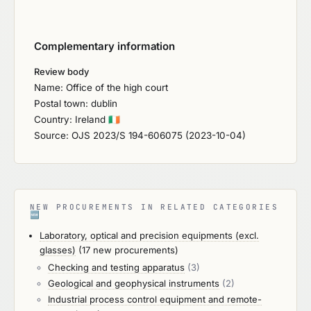
Complementary information
Review body
Name: Office of the high court
Postal town: dublin
Country: Ireland
🇮🇪
Source: OJS 2023/S 194-606075 (2023-10-04)
NEW PROCUREMENTS IN RELATED CATEGORIES
🆕
Laboratory, optical and precision equipments (excl.
glasses)
(17 new procurements)
Checking and testing apparatus
(3)
Geological and geophysical instruments
(2)
Industrial process control equipment and remote-