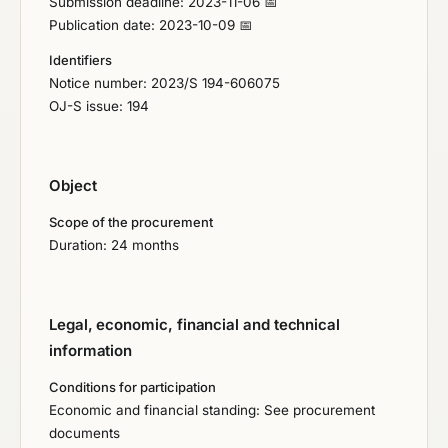
Submission deadline: 2023-11-06 📅
Publication date: 2023-10-09 📅
Identifiers
Notice number: 2023/S 194-606075
OJ-S issue: 194
Object
Scope of the procurement
Duration: 24 months
Legal, economic, financial and technical
information
Conditions for participation
Economic and financial standing: See procurement
documents