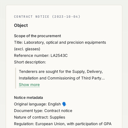
CONTRACT NOTICE (2023-10-04)
Object
Scope of the procurement
Title: Laboratory, optical and precision equipments
(excl. glasses)
Reference number: LA2543C
Short description:
Tenderers are sought for the Supply, Delivery,
Installation and Commissioning of Third Party
certified real-time PCR based alternative method,
Show more
i.e., thermocycler and all associated proprietary
Notice metadata
consumables (including kits, reagents, plastics, and
Original language: English
🗣️
other consumables), for the detection of Salmonella
Document type: Contract notice
in a broad range of food samples for Department of
Nature of contract: Supplies
Agriculture, Food and the Marine (DAFM). The real-
Regulation: European Union, with participation of GPA
time PCR based alternative method must be