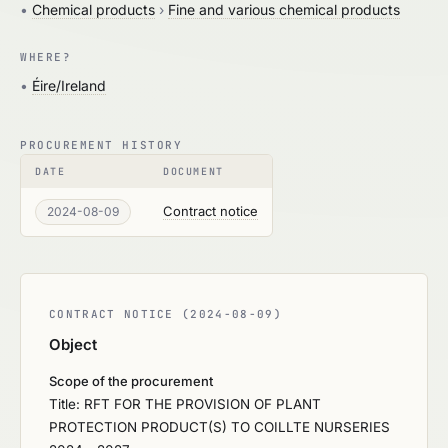
•
Chemical products
›
Fine and various chemical products
WHERE?
•
Éire/Ireland
PROCUREMENT HISTORY
DATE
DOCUMENT
Contract notice
2024-08-09
CONTRACT NOTICE (2024-08-09)
Object
Scope of the procurement
Title: RFT FOR THE PROVISION OF PLANT
PROTECTION PRODUCT(S) TO COILLTE NURSERIES