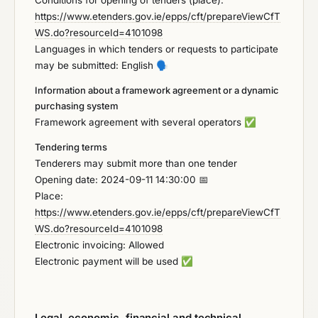
Conditions for opening of tenders (place):
https://www.etenders.gov.ie/epps/cft/prepareViewCfT
WS.do?resourceId=4101098
Languages in which tenders or requests to participate
may be submitted: English
🗣️
Information about a framework agreement or a dynamic
purchasing system
Framework agreement with several operators
✅
Tendering terms
Tenderers may submit more than one tender
Opening date: 2024-09-11 14:30:00 📅
Place:
https://www.etenders.gov.ie/epps/cft/prepareViewCfT
WS.do?resourceId=4101098
Electronic invoicing: Allowed
Electronic payment will be used
✅
Legal, economic, financial and technical