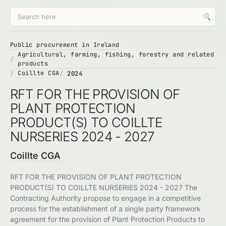
🔍
Public procurement in Ireland
Agricultural, farming, fishing, forestry and related
products
Coillte CGA
2024
RFT FOR THE PROVISION OF
PLANT PROTECTION
PRODUCT(S) TO COILLTE
NURSERIES 2024 - 2027
Coillte CGA
RFT FOR THE PROVISION OF PLANT PROTECTION
PRODUCT(S) TO COILLTE NURSERIES 2024 - 2027 The
Contracting Authority propose to engage in a competitive
process for the establishment of a single party framework
agreement for the provision of Plant Protection Products to