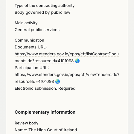
Type of the contracting authority
Body governed by public law
Main activity
General public services
Communication
Documents URL:
https://www.etenders.gov.ie/epps/cft/listContractDocu
ments.do?resourceId=4101098
🌏
Participation URL:
https://www.etenders.gov.ie/epps/cft/viewTenders.do?
resourceId=4101098
🌏
Electronic submission: Required
Complementary information
Review body
Name: The High Court of Ireland