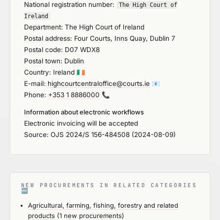
National registration number:
The High Court of
Ireland
Department: The High Court of Ireland
Postal address: Four Courts, Inns Quay, Dublin 7
Postal code: D07 WDX8
Postal town: Dublin
Country: Ireland
🇮🇪
E-mail:
highcourtcentraloffice@courts.ie
📧
Phone:
+353 1 8886000
📞
Information about electronic workflows
Electronic invoicing will be accepted
Source: OJS 2024/S 156-484508 (2024-08-09)
NEW PROCUREMENTS IN RELATED CATEGORIES
🆕
Agricultural, farming, fishing, forestry and related
products
(1 new procurements)