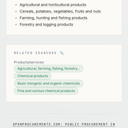
Agricultural and horticultural products
Cereals, potatoes, vegetables, fruits and nuts
Farming, hunting and fishing products
Forestry and logging products
RELATED SEARCHES
🔍
Products/services:
Agricultural, farming, fishing, forestry...
Chemical products
Basic inorganic and organic chemicals
Fine and various chemical products
OPENPROCUREMENTS.COM: PUBLIC PROCUREMENT IN