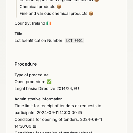
Chemical products
📦
Fine and various chemical products
📦
Country: Ireland
🇮🇪
Title
Lot Identification Number:
LOT-0001
Procedure
Type of procedure
Open procedure
✅
Legal basis: Directive 2014/24/EU
Administrative information
Time limit for receipt of tenders or requests to
participate: 2024-09-11 14:00:00 📅
Conditions for opening of tenders: 2024-09-11
14:30:00 📅