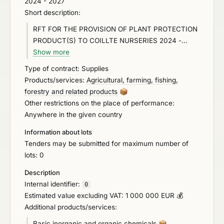
2024 - 2027
Short description:
RFT FOR THE PROVISION OF PLANT PROTECTION
PRODUCT(S) TO COILLTE NURSERIES 2024 -
2027 The Contracting Authority propose to engage
Show more
in a competitive process for the establishment of a
Type of contract: Supplies
single party framework agreement for the provision
Products/services:
Agricultural, farming, fishing,
of Plant Protection Products to Coillte Nurseries in
forestry and related products
📦
Ballintemple, Killygordon in Ireland. To access the
Other restrictions on the place of performance:
tender documentation for this competition please
Anywhere in the given country
log on to Coillte’s Supplier Management System
Information about lots
(SMS) Proactis by going to (
http://www.coillte.ie/
),
Tenders may be submitted for maximum number of
click on ‘Our Business’ ‘Forestry’ – ‘Suppliers’ -
lots: 0
‘SMS
Porhttps://supplierlive.proactisp2p.com/Account/Lo
Description
gintal’, or use the link below: Proactis - Supplier
Internal identifier:
0
Network (
proactisp2p.com
)
Estimated value excluding VAT: 1 000 000 EUR 💰
https://supplierlive.proactisp2p.com/Account/Login
Additional products/services:
Basic inorganic and organic chemicals
📦