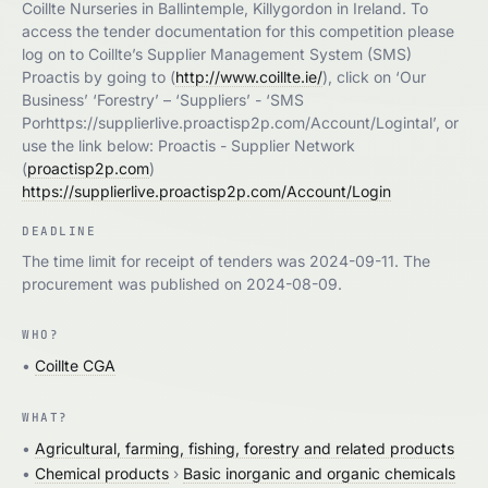
Coillte Nurseries in Ballintemple, Killygordon in Ireland. To
access the tender documentation for this competition please
log on to Coillte’s Supplier Management System (SMS)
Proactis by going to (
http://www.coillte.ie/
), click on ‘Our
Business’ ‘Forestry’ – ‘Suppliers’ - ‘SMS
Porhttps://supplierlive.proactisp2p.com/Account/Logintal’, or
use the link below: Proactis - Supplier Network
(
proactisp2p.com
)
https://supplierlive.proactisp2p.com/Account/Login
DEADLINE
The time limit for receipt of tenders was 2024-09-11. The
procurement was published on 2024-08-09.
WHO?
•
Coillte CGA
WHAT?
•
Agricultural, farming, fishing, forestry and related products
•
Chemical products
›
Basic inorganic and organic chemicals