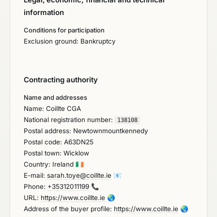
information
Conditions for participation
Exclusion ground: Bankruptcy
Contracting authority
Name and addresses
Name: Coillte CGA
National registration number:
138108
Postal address: Newtownmountkennedy
Postal code: A63DN25
Postal town: Wicklow
Country: Ireland
🇮🇪
E-mail:
sarah.toye@coillte.ie
📧
Phone:
+35312011199
📞
URL:
https://www.coillte.ie
🌏
Address of the buyer profile:
https://www.coillte.ie
🌏